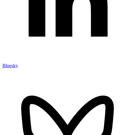
Bluesky