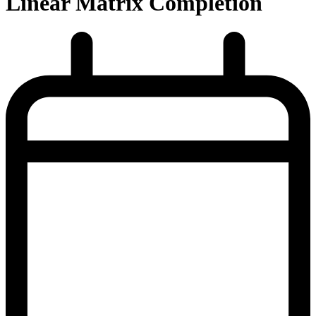
Linear Matrix Completion