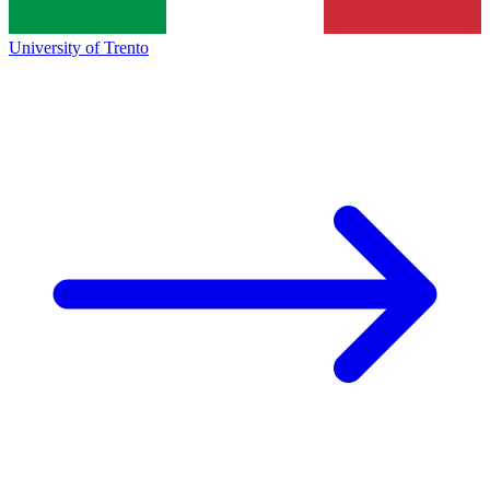
University of Trento