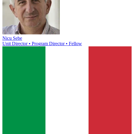
Nicu Sebe
Unit Director • Program Director • Fellow