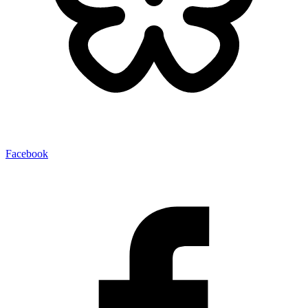
Facebook