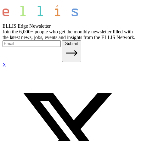
ELLIS Edge Newsletter
Join the 6,000+ people who get the monthly newsletter filled with
the latest news, jobs, events and insights from the ELLIS Network.
Submit
X