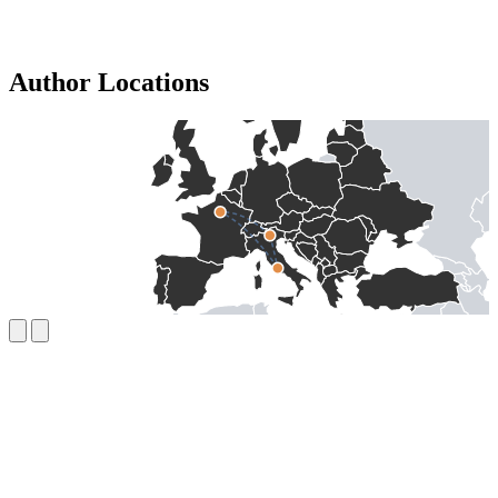
Author Locations