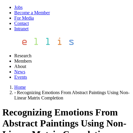
Jobs
Become a Member
For Media
Contact
Intranet
Research
Members
About
News
Events
Home
›
Recognizing Emotions From Abstract Paintings Using Non-
Linear Matrix Completion
Recognizing Emotions From
Abstract Paintings Using Non-