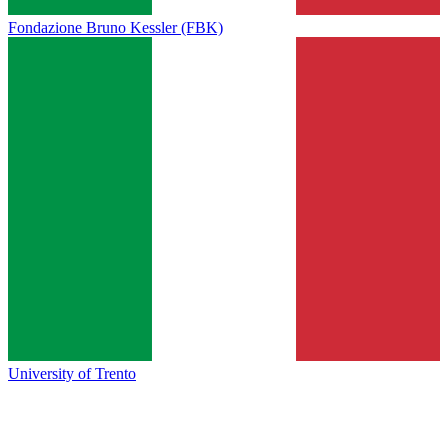
Fondazione Bruno Kessler (FBK)
University of Trento