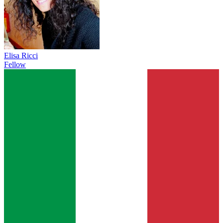
Elisa Ricci
Fellow