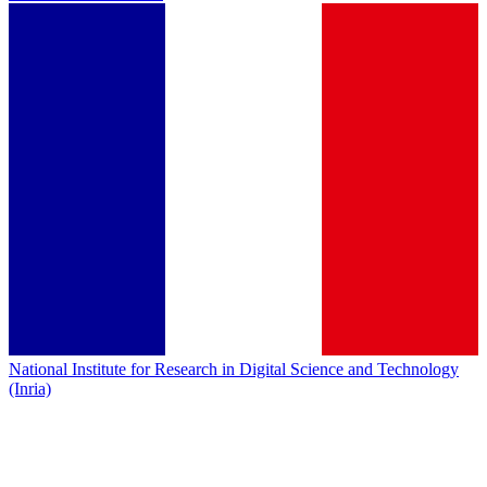
National Institute for Research in Digital Science and Technology
(Inria)