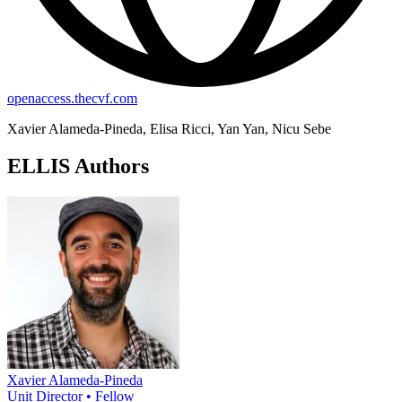
openaccess.thecvf.com
Xavier Alameda-Pineda, Elisa Ricci, Yan Yan, Nicu Sebe
ELLIS Authors
Xavier Alameda-Pineda
Unit Director • Fellow