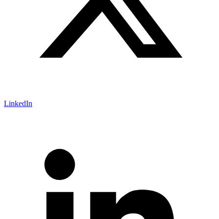
LinkedIn