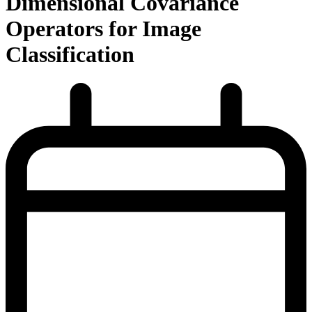
Dimensional Covariance
Operators for Image
Classification