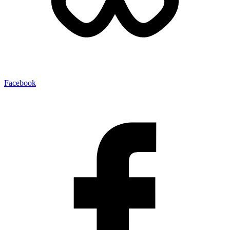
Facebook