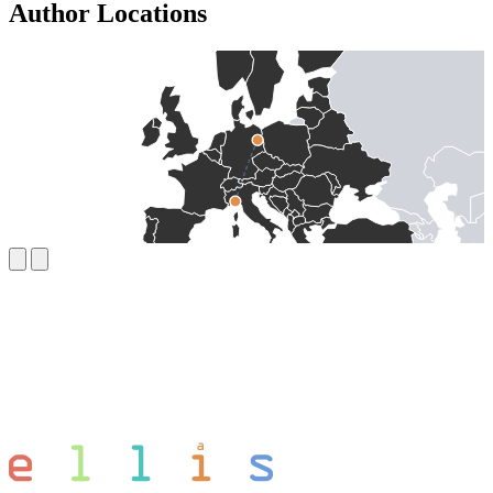
Author Locations