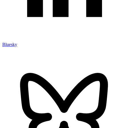
Bluesky