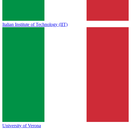
Italian Institute of Technology (IIT)
University of Verona