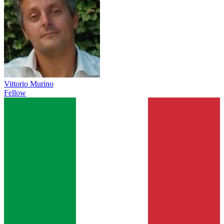
Vittorio Murino
Fellow