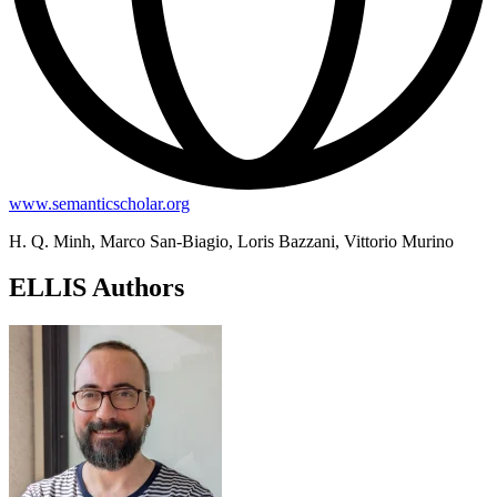
www.semanticscholar.org
H. Q. Minh, Marco San-Biagio, Loris Bazzani, Vittorio Murino
ELLIS Authors