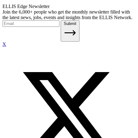
ELLIS Edge Newsletter
Join the 6,000+ people who get the monthly newsletter filled with
the latest news, jobs, events and insights from the ELLIS Network.
Submit
X