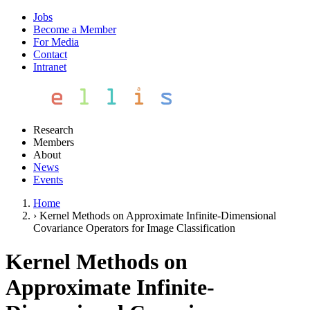
Jobs
Become a Member
For Media
Contact
Intranet
Research
Members
About
News
Events
Home
›
Kernel Methods on Approximate Infinite-Dimensional
Covariance Operators for Image Classification
Kernel Methods on
Approximate Infinite-