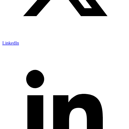
LinkedIn