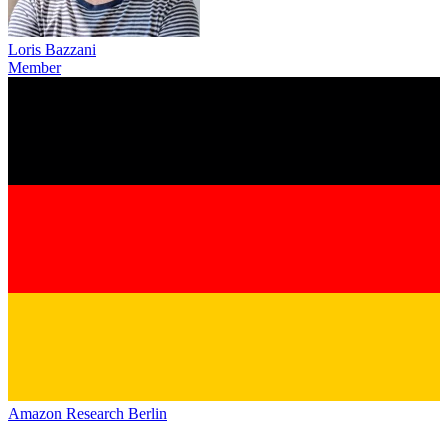
Loris Bazzani
Member
Amazon Research Berlin