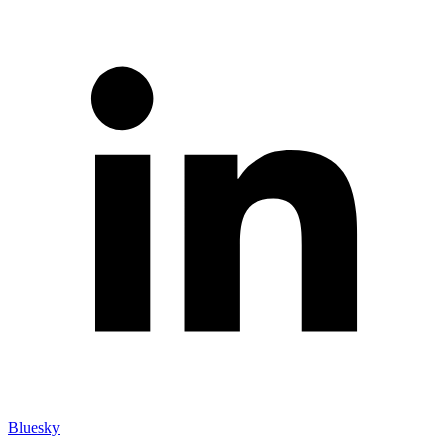
Bluesky