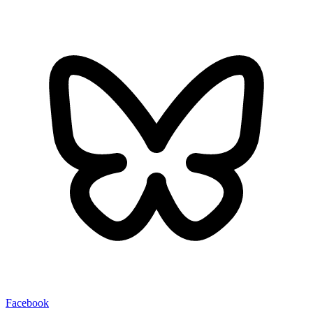
Facebook