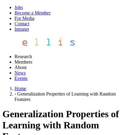
Jobs
Become a Member
For Media
Contact
Intranet
Research
Members
About
News
Events
Home
›
Generalization Properties of Learning with Random
Features
Generalization Properties of
Learning with Random