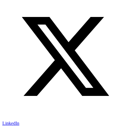
LinkedIn