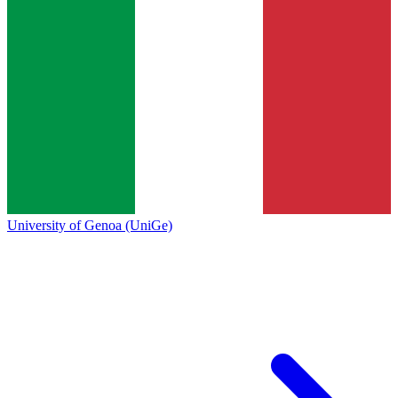
University of Genoa (UniGe)