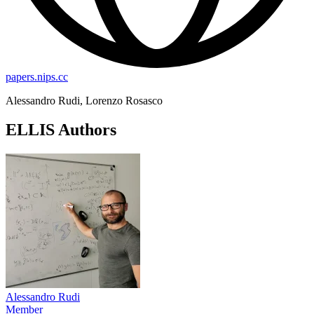
papers.nips.cc
Alessandro Rudi, Lorenzo Rosasco
ELLIS Authors
Alessandro Rudi
Member