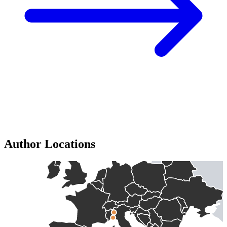
Author Locations