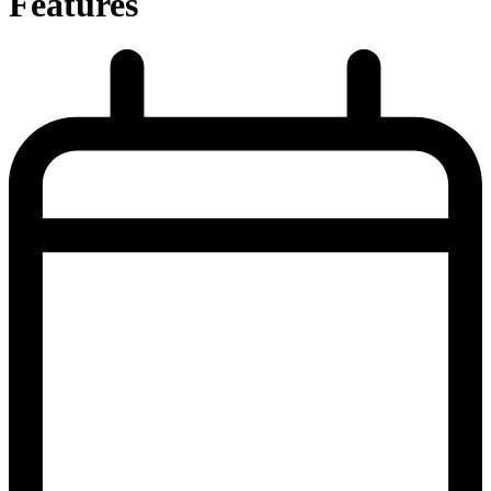
Features