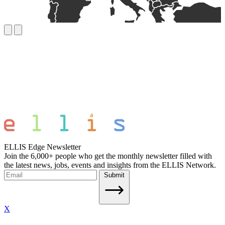
ELLIS Edge Newsletter
Join the 6,000+ people who get the monthly newsletter filled with
the latest news, jobs, events and insights from the ELLIS Network.
Submit
X