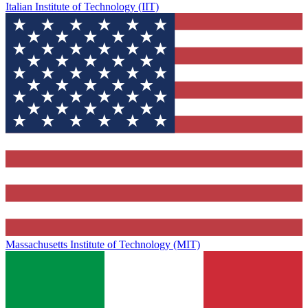
Italian Institute of Technology (IIT)
Massachusetts Institute of Technology (MIT)