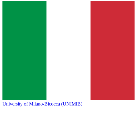
University of Milano-Bicocca (UNIMIB)