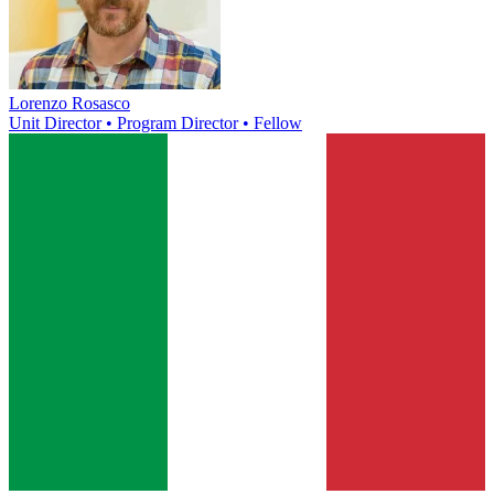
Lorenzo Rosasco
Unit Director • Program Director • Fellow