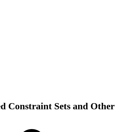
ed Constraint Sets and Other