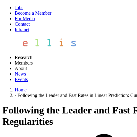
Jobs
Become a Member
For Media
Contact
Intranet
Research
Members
About
News
Events
Home
›
Following the Leader and Fast Rates in Linear Prediction: Cu
Following the Leader and Fast R
Regularities