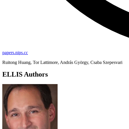
papers.nips.cc
Ruitong Huang, Tor Lattimore, András György, Csaba Szepesvari
ELLIS Authors