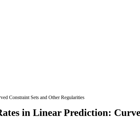
rved Constraint Sets and Other Regularities
ates in Linear Prediction: Curv