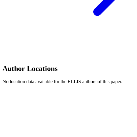
Author Locations
No location data available for the ELLIS authors of this paper.