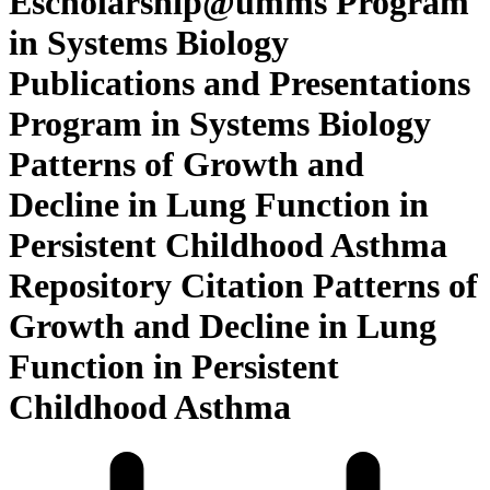
Escholarship@umms Program
in Systems Biology
Publications and Presentations
Program in Systems Biology
Patterns of Growth and
Decline in Lung Function in
Persistent Childhood Asthma
Repository Citation Patterns of
Growth and Decline in Lung
Function in Persistent
Childhood Asthma