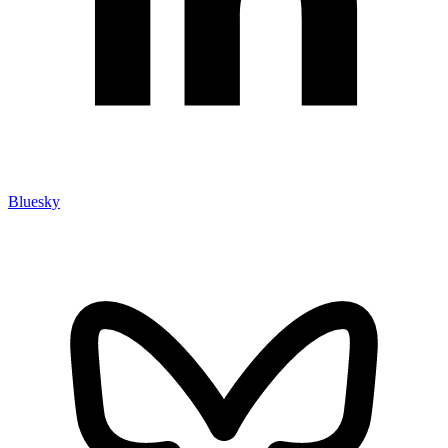
Bluesky