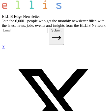
ELLIS Edge Newsletter
Join the 6,000+ people who get the monthly newsletter filled with
the latest news, jobs, events and insights from the ELLIS Network.
Submit
X