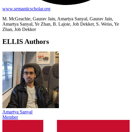
www.semanticscholar.org
M. McGeachie, Gaurav Jain, Amartya Sanyal, Gaurav Jain,
Amartya Sanyal, Ye Zhan, B. Lajoie, Job Dekker, S. Weiss, Ye
Zhan, Job Dekker
ELLIS Authors
Amartya Sanyal
Member