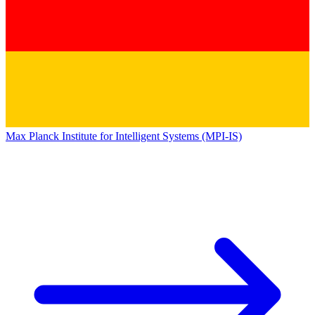
Max Planck Institute for Intelligent Systems (MPI-IS)