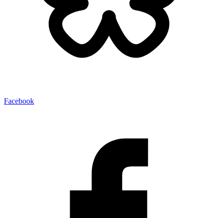
Facebook