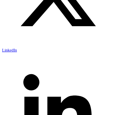
LinkedIn