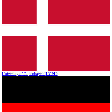
University of Copenhagen (UCPH)