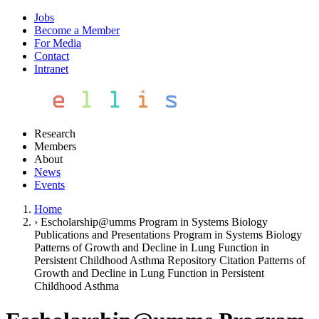
Jobs
Become a Member
For Media
Contact
Intranet
Research
Members
About
News
Events
Home
›
Escholarship@umms Program in Systems Biology
Publications and Presentations Program in Systems Biology
Patterns of Growth and Decline in Lung Function in
Persistent Childhood Asthma Repository Citation Patterns of
Growth and Decline in Lung Function in Persistent
Childhood Asthma