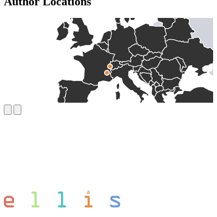
Author Locations