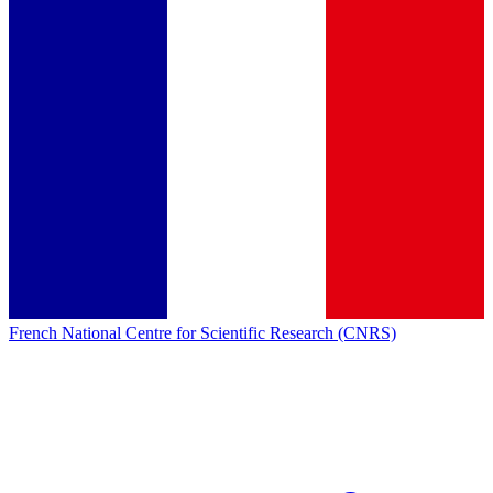
French National Centre for Scientific Research (CNRS)