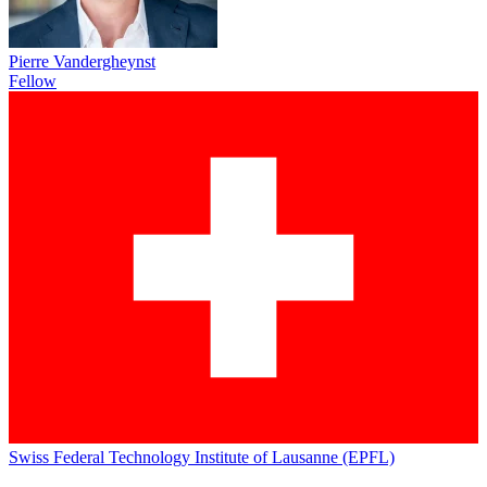
Pierre Vandergheynst
Fellow
Swiss Federal Technology Institute of Lausanne (EPFL)