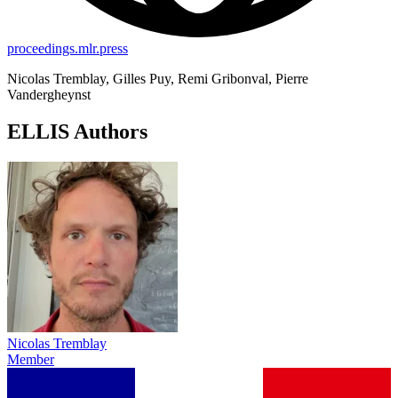
proceedings.mlr.press
Nicolas Tremblay, Gilles Puy, Remi Gribonval, Pierre
Vandergheynst
ELLIS Authors
Nicolas Tremblay
Member