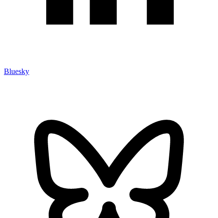
Bluesky