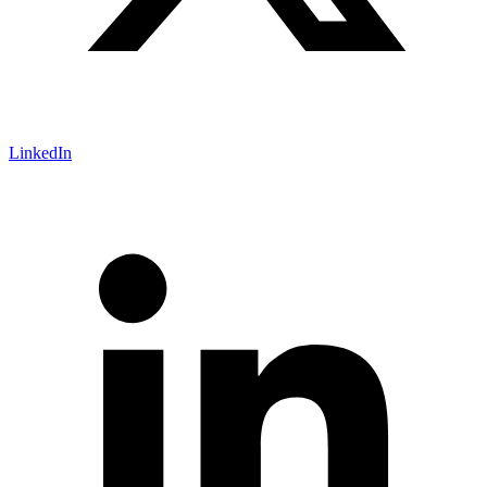
LinkedIn