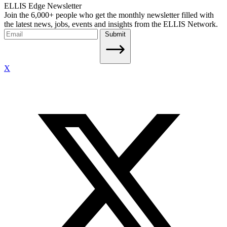
ELLIS Edge Newsletter
Join the 6,000+ people who get the monthly newsletter filled with
the latest news, jobs, events and insights from the ELLIS Network.
Submit
X