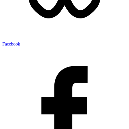
Facebook