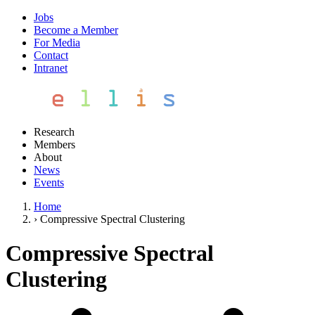
Jobs
Become a Member
For Media
Contact
Intranet
Research
Members
About
News
Events
Home
›
Compressive Spectral Clustering
Compressive Spectral
Clustering