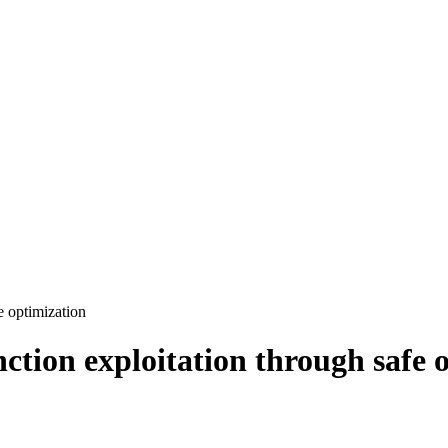
e optimization
nction exploitation through safe 