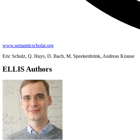
www.semanticscholar.org
Eric Schulz, Q. Huys, D. Bach, M. Speekenbrink, Andreas Krause
ELLIS Authors