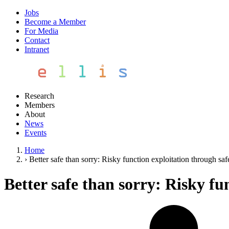
Jobs
Become a Member
For Media
Contact
Intranet
Research
Members
About
News
Events
Home
›
Better safe than sorry: Risky function exploitation through saf
Better safe than sorry: Risky fu