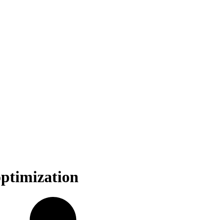
optimization