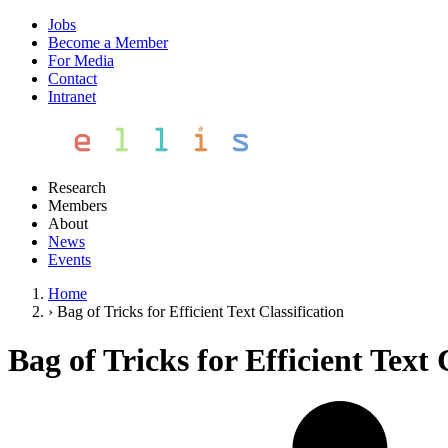
Jobs
Become a Member
For Media
Contact
Intranet
Research
Members
About
News
Events
Home
›
Bag of Tricks for Efficient Text Classification
Bag of Tricks for Efficient Text 