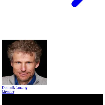
Dominik Janzing
Member