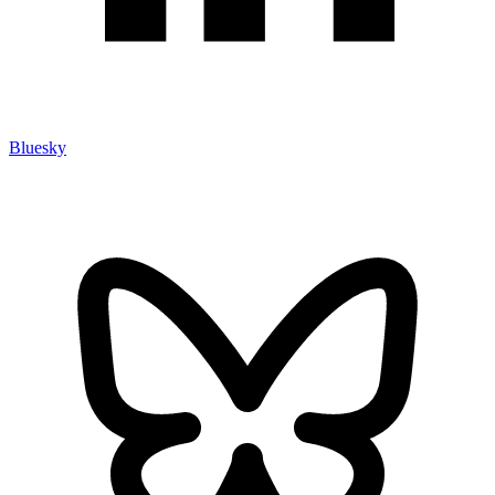
Bluesky