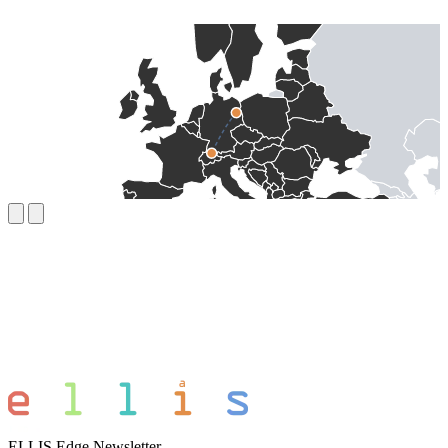
ELLIS Edge Newsletter