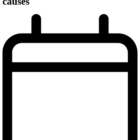
causes