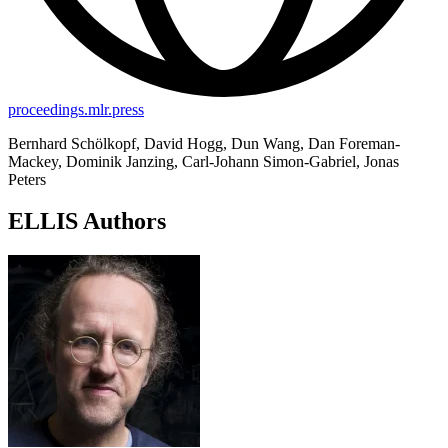
proceedings.mlr.press
Bernhard Schölkopf, David Hogg, Dun Wang, Dan Foreman-
Mackey, Dominik Janzing, Carl-Johann Simon-Gabriel, Jonas
Peters
ELLIS Authors