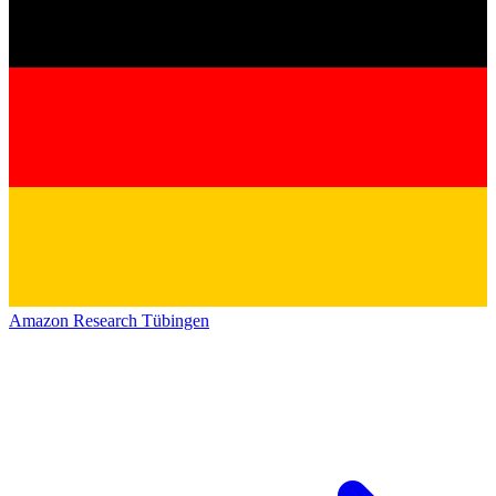
Amazon Research Tübingen