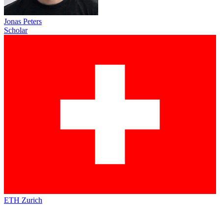
Jonas Peters
Scholar
ETH Zurich