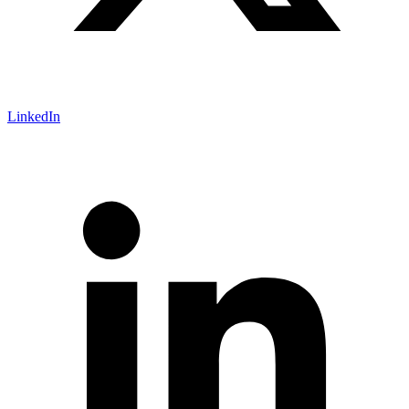
LinkedIn