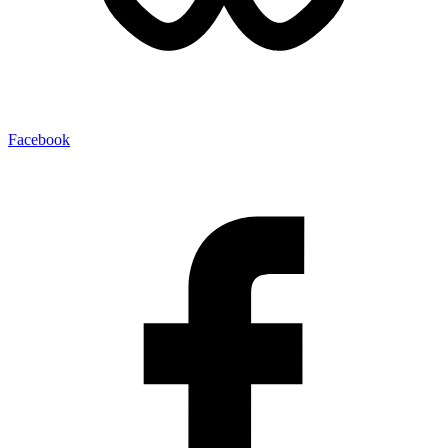
Facebook