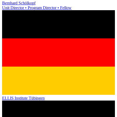
Bernhard Schölkopf
Unit Director • Program Director • Fellow
ELLIS Institute Tübingen