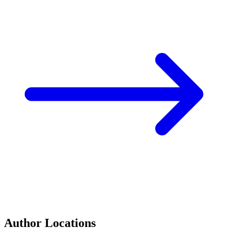
Author Locations