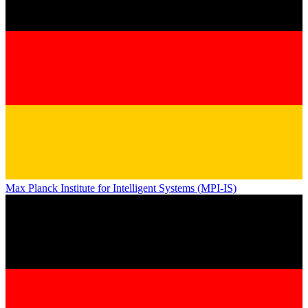
Max Planck Institute for Intelligent Systems (MPI-IS)