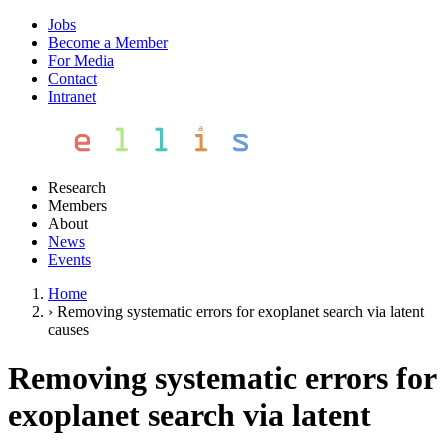
Jobs
Become a Member
For Media
Contact
Intranet
Research
Members
About
News
Events
Home
›
Removing systematic errors for exoplanet search via latent
causes
Removing systematic errors for
exoplanet search via latent