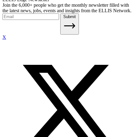
Join the 6,000+ people who get the monthly newsletter filled with
the latest news, jobs, events and insights from the ELLIS Network.
Submit
X