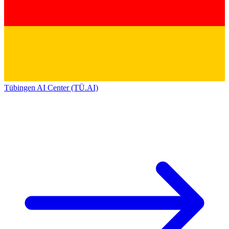
Tübingen AI Center (TÜ.AI)