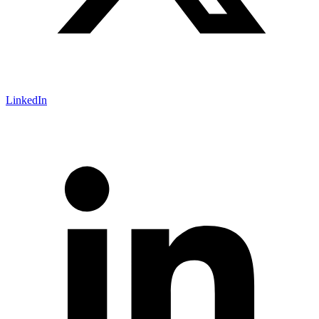
LinkedIn