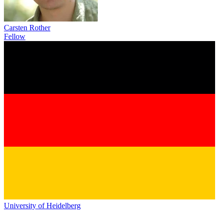
Carsten Rother
Fellow
University of Heidelberg