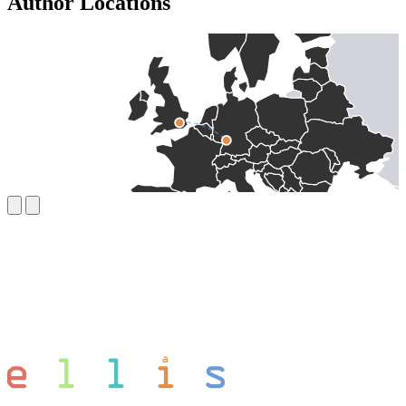
Author Locations