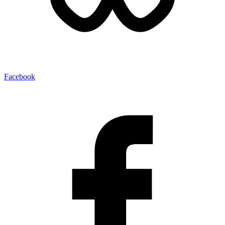
Facebook