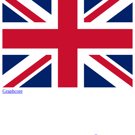
Graphcore