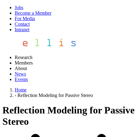
Jobs
Become a Member
For Media
Contact
Intranet
Research
Members
About
News
Events
Home
›
Reflection Modeling for Passive Stereo
Reflection Modeling for Passive
Stereo