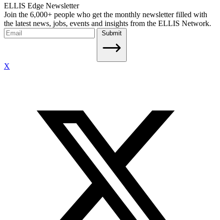
ELLIS Edge Newsletter
Join the 6,000+ people who get the monthly newsletter filled with
the latest news, jobs, events and insights from the ELLIS Network.
Submit
X