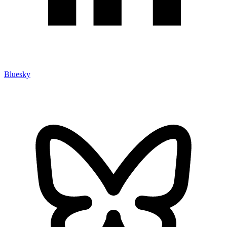
Bluesky