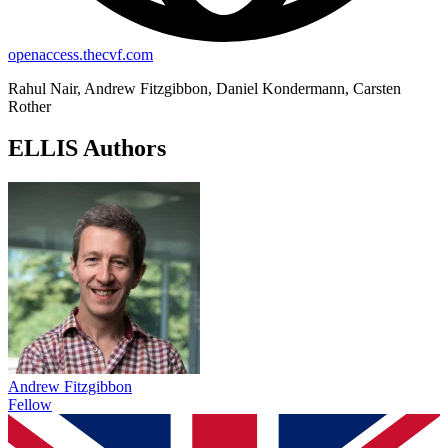
openaccess.thecvf.com
Rahul Nair, Andrew Fitzgibbon, Daniel Kondermann, Carsten
Rother
ELLIS Authors
Andrew Fitzgibbon
Fellow