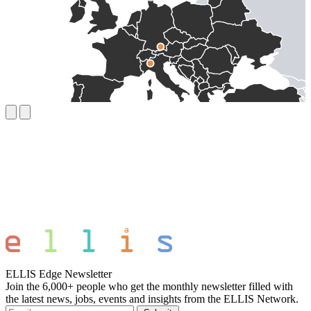
ELLIS Edge Newsletter
Join the 6,000+ people who get the monthly newsletter filled with
the latest news, jobs, events and insights from the ELLIS Network.