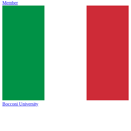
Member
Bocconi University