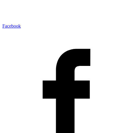
Facebook