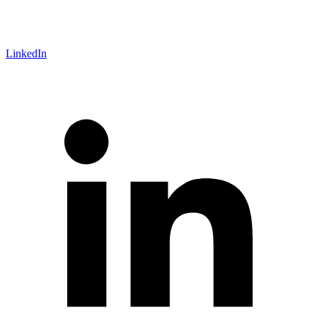
LinkedIn