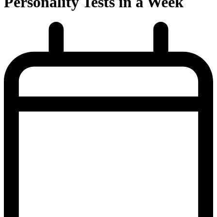
Personality Tests in a Week