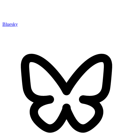
Bluesky