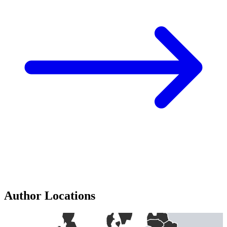
Author Locations