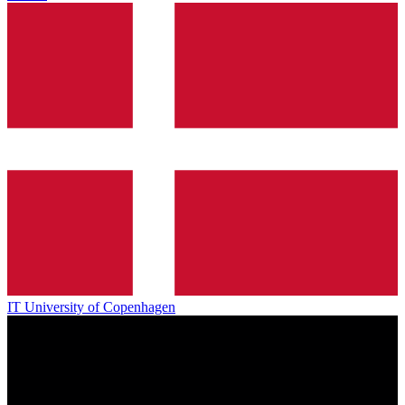
IT University of Copenhagen