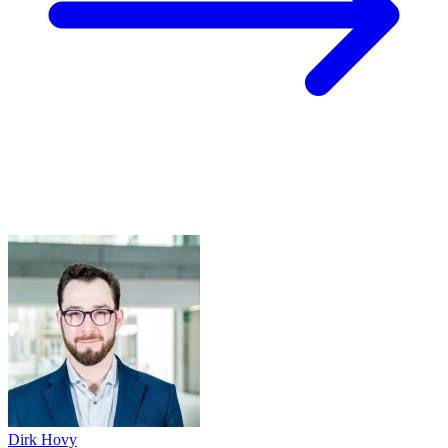
Dirk Hovy