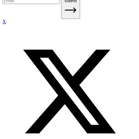
Submit
X