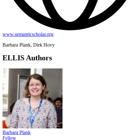
www.semanticscholar.org
Barbara Plank, Dirk Hovy
ELLIS Authors
Barbara Plank
Fellow