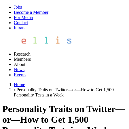
Jobs
Become a Member
For Media
Contact
Intranet
Research
Members
About
News
Events
Home
›
Personality Traits on Twitter—or—How to Get 1,500
Personality Tests in a Week
Personality Traits on Twitter—
or—How to Get 1,500