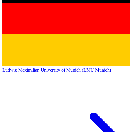
Ludwig Maximilian University of Munich (LMU Munich)