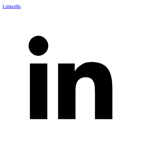
LinkedIn