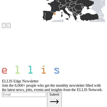
ELLIS Edge Newsletter
Join the 6,000+ people who get the monthly newsletter filled with
the latest news, jobs, events and insights from the ELLIS Network.
Submit