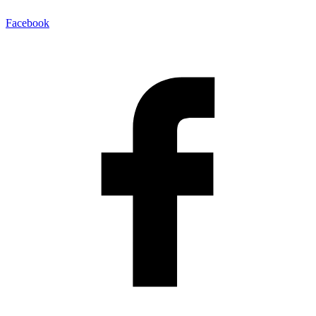
Facebook