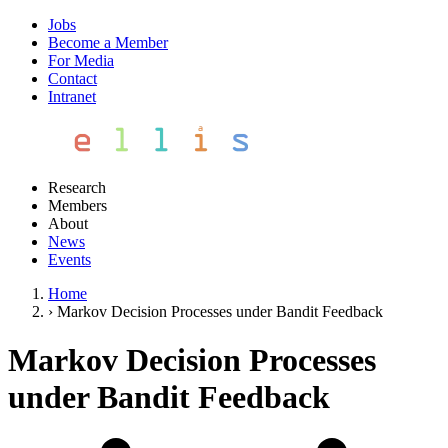
Jobs
Become a Member
For Media
Contact
Intranet
Research
Members
About
News
Events
Home
›
Markov Decision Processes under Bandit Feedback
Markov Decision Processes
under Bandit Feedback