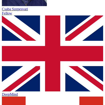
Csaba Szepesvari
Fellow
DeepMind