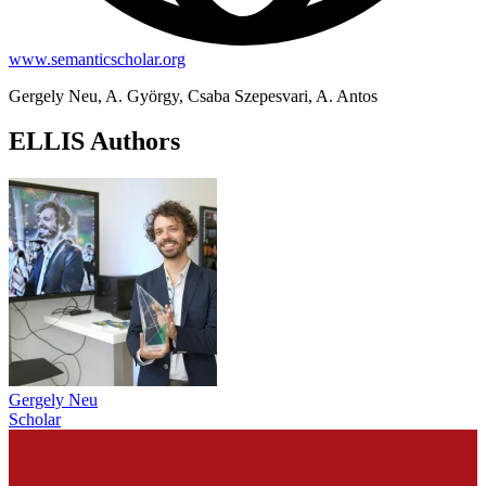
www.semanticscholar.org
Gergely Neu, A. György, Csaba Szepesvari, A. Antos
ELLIS Authors
Gergely Neu
Scholar