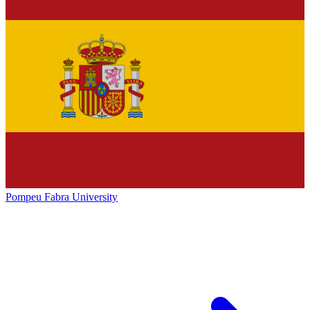
Pompeu Fabra University