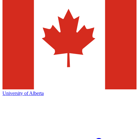
University of Alberta