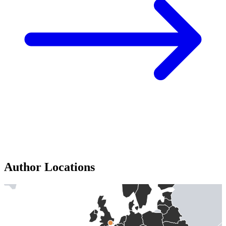
Author Locations