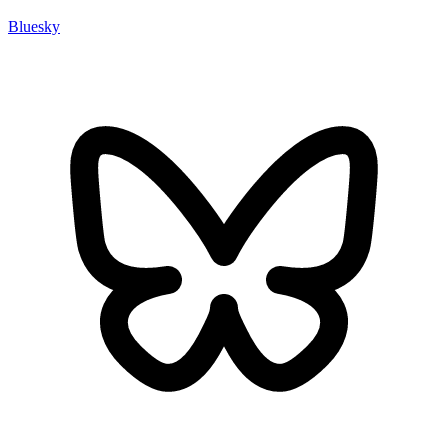
Bluesky