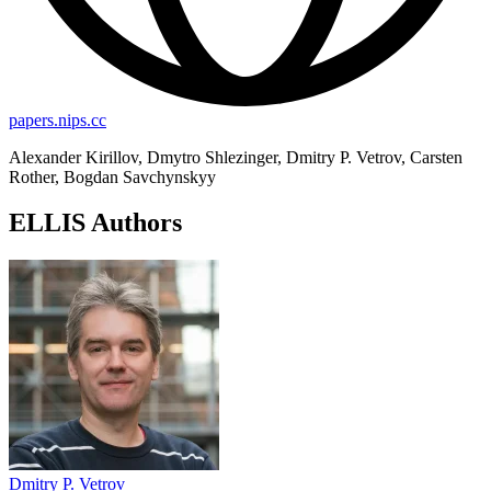
papers.nips.cc
Alexander Kirillov, Dmytro Shlezinger, Dmitry P. Vetrov, Carsten
Rother, Bogdan Savchynskyy
ELLIS Authors
Dmitry P. Vetrov