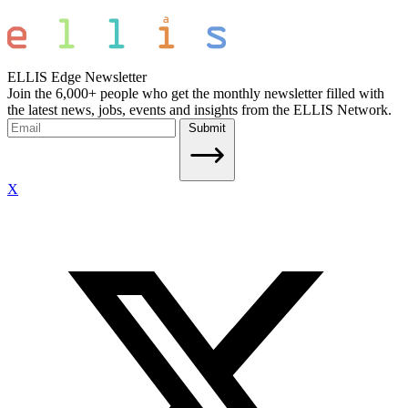
ELLIS Edge Newsletter
Join the 6,000+ people who get the monthly newsletter filled with
the latest news, jobs, events and insights from the ELLIS Network.
Submit
X