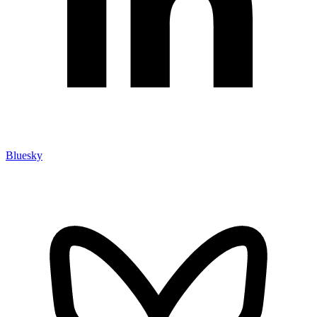
Bluesky