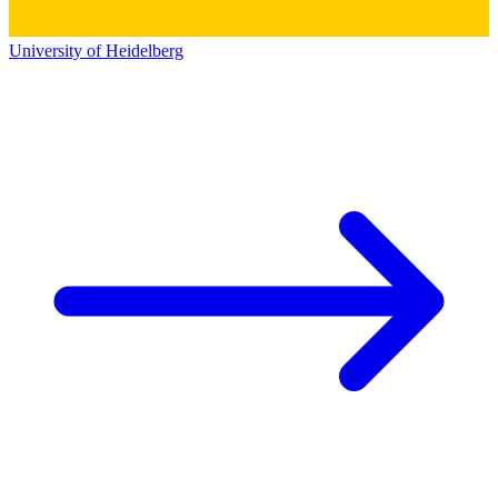
University of Heidelberg