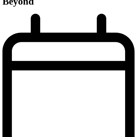
Beyond