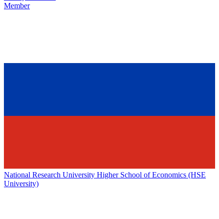
Member
National Research University Higher School of Economics (HSE
University)