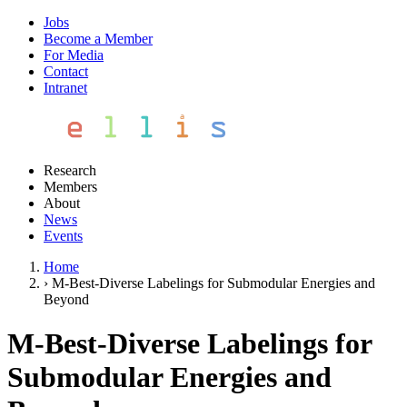
Jobs
Become a Member
For Media
Contact
Intranet
Research
Members
About
News
Events
Home
›
M-Best-Diverse Labelings for Submodular Energies and
Beyond
M-Best-Diverse Labelings for
Submodular Energies and