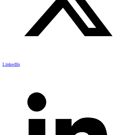
LinkedIn