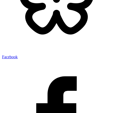
Facebook