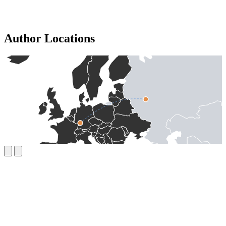
Author Locations