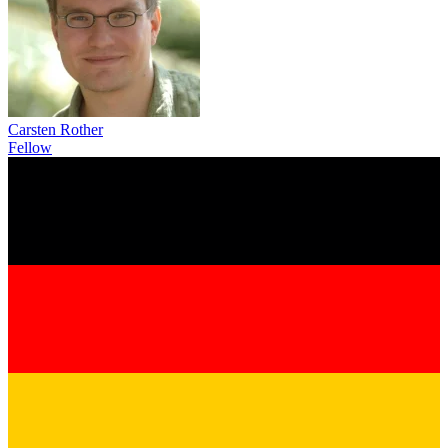
Carsten Rother
Fellow