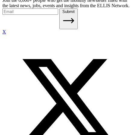
Join the 6,000+ people who get the monthly newsletter filled with
the latest news, jobs, events and insights from the ELLIS Network.
Submit
X