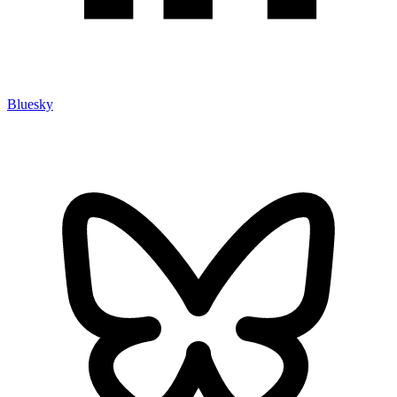
Bluesky