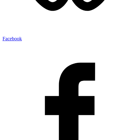
Facebook