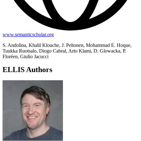
www.semanticscholar.org
S. Andolina, Khalil Klouche, J. Peltonen, Mohammad E. Hoque,
Tuukka Ruotsalo, Diogo Cabral, Arto Klami, D. Glowacka, P.
Floréen, Giulio Jacucci
ELLIS Authors