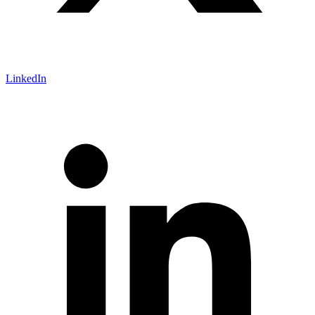
LinkedIn