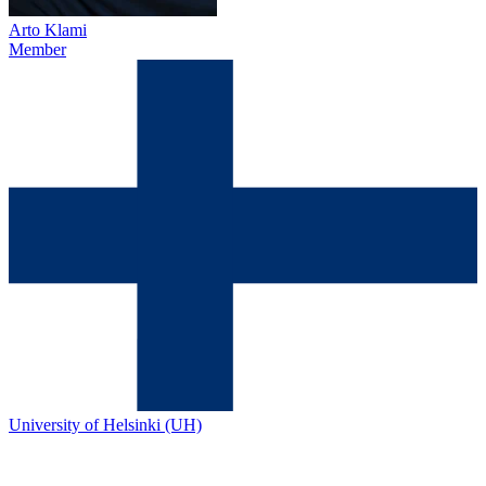
Arto Klami
Member
University of Helsinki (UH)