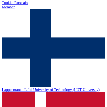
Tuukka Ruotsalo
Member
Lappeenranta–Lahti University of Technology (LUT University)