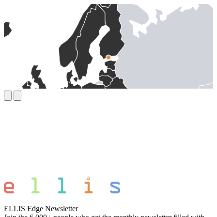
ELLIS Edge Newsletter