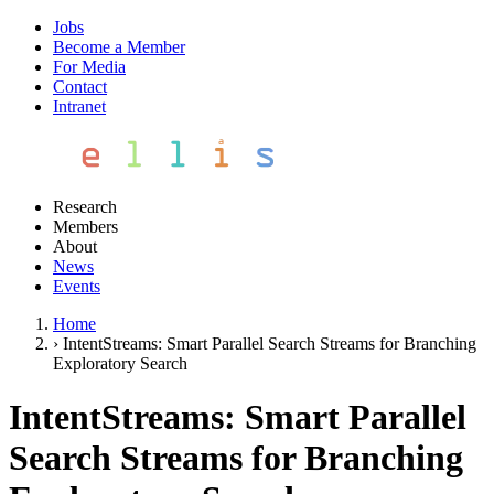
Jobs
Become a Member
For Media
Contact
Intranet
Research
Members
About
News
Events
Home
›
IntentStreams: Smart Parallel Search Streams for Branching
Exploratory Search
IntentStreams: Smart Parallel
Search Streams for Branching