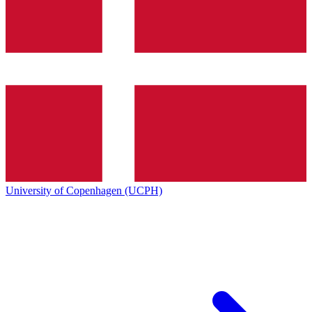
University of Copenhagen (UCPH)