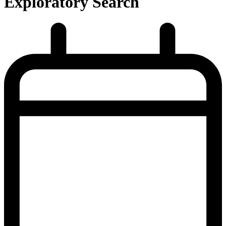
Exploratory Search