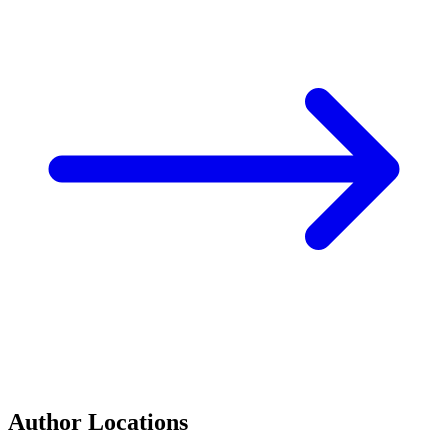
Author Locations