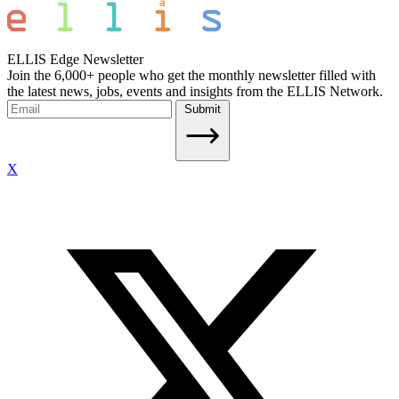
ELLIS Edge Newsletter
Join the 6,000+ people who get the monthly newsletter filled with
the latest news, jobs, events and insights from the ELLIS Network.
Submit
X