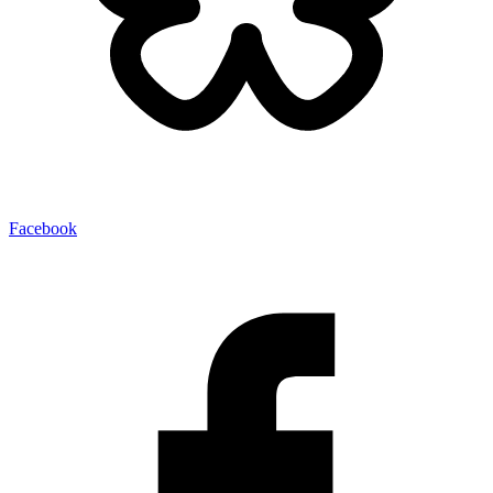
Facebook