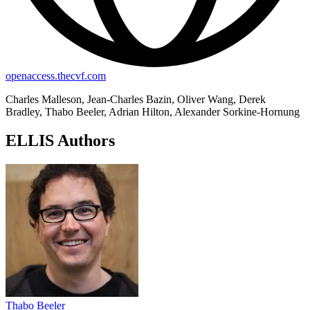
openaccess.thecvf.com
Charles Malleson, Jean-Charles Bazin, Oliver Wang, Derek
Bradley, Thabo Beeler, Adrian Hilton, Alexander Sorkine-Hornung
ELLIS Authors
Thabo Beeler