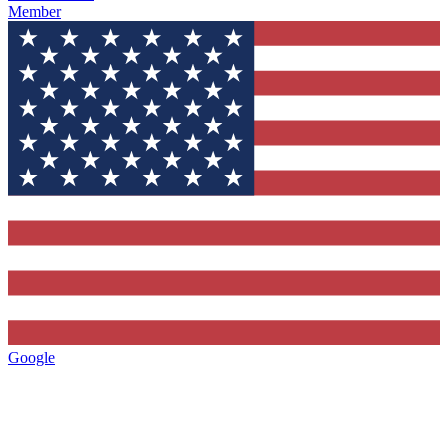
Member
Google