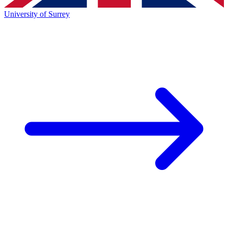
University of Surrey