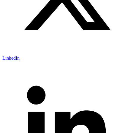
LinkedIn