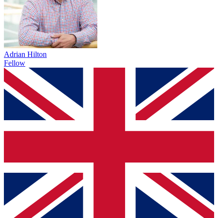
Adrian Hilton
Fellow