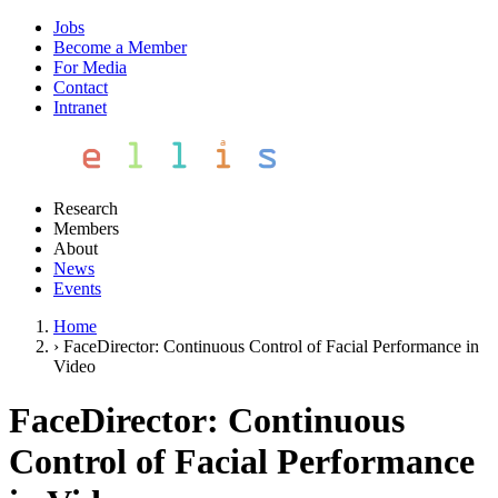
Jobs
Become a Member
For Media
Contact
Intranet
Research
Members
About
News
Events
Home
›
FaceDirector: Continuous Control of Facial Performance in
Video
FaceDirector: Continuous
Control of Facial Performance