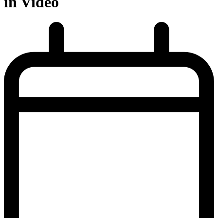
in Video