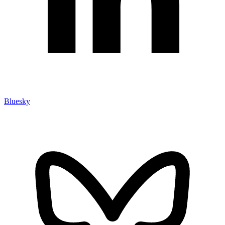
Bluesky