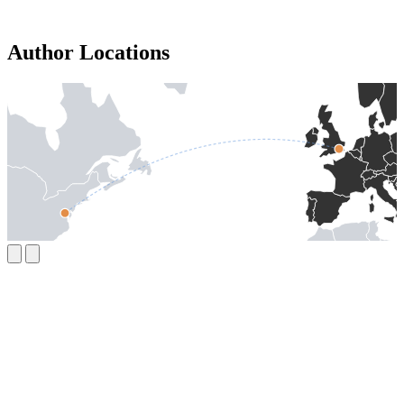
Author Locations