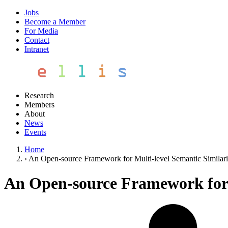
Jobs
Become a Member
For Media
Contact
Intranet
Research
Members
About
News
Events
Home
›
An Open-source Framework for Multi-level Semantic Similar
An Open-source Framework for 