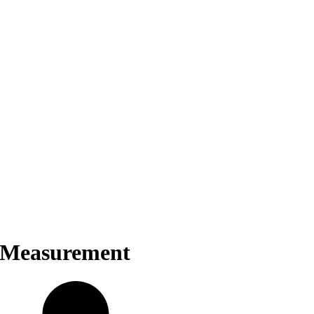
y Measurement