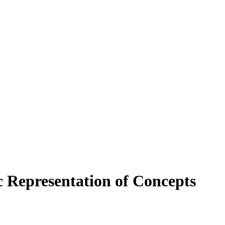
c Representation of Concepts