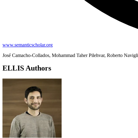
www.semanticscholar.org
José Camacho-Collados, Mohammad Taher Pilehvar, Roberto Navigl
ELLIS Authors