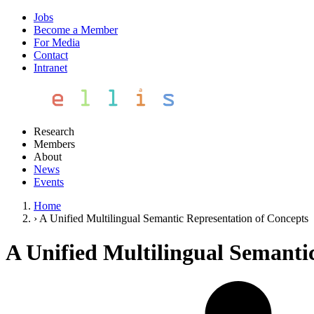
Jobs
Become a Member
For Media
Contact
Intranet
Research
Members
About
News
Events
Home
›
A Unified Multilingual Semantic Representation of Concepts
A Unified Multilingual Semanti