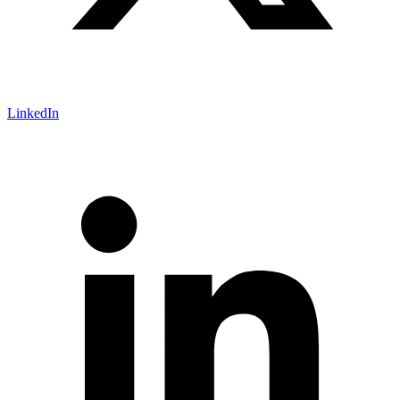
LinkedIn