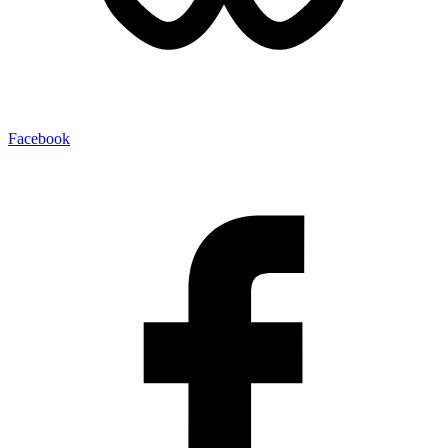
Facebook