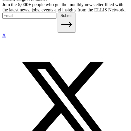
Join the 6,000+ people who get the monthly newsletter filled with
the latest news, jobs, events and insights from the ELLIS Network.
Submit
X