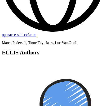
openaccess.thecvf.com
Marco Pedersoli, Tinne Tuytelaars, Luc Van Gool
ELLIS Authors