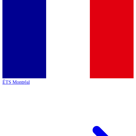
ÉTS Montréal