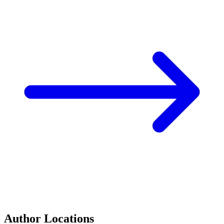
Author Locations