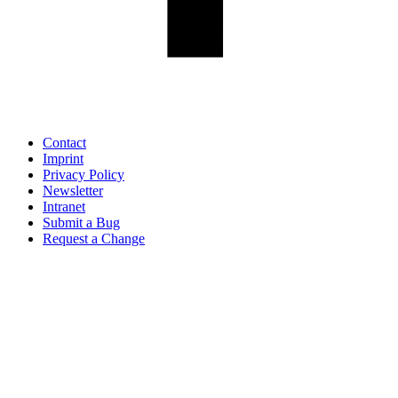
Contact
Imprint
Privacy Policy
Newsletter
Intranet
Submit a Bug
Request a Change