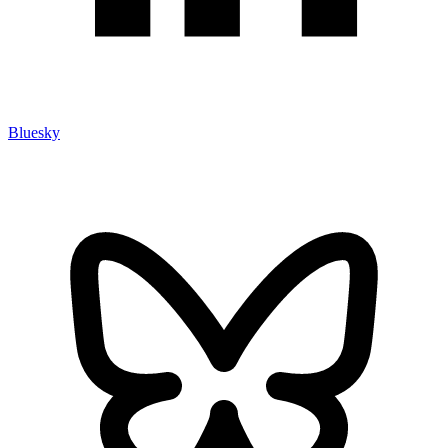
Bluesky