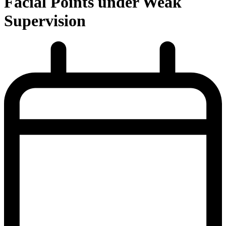
Facial Points under Weak
Supervision