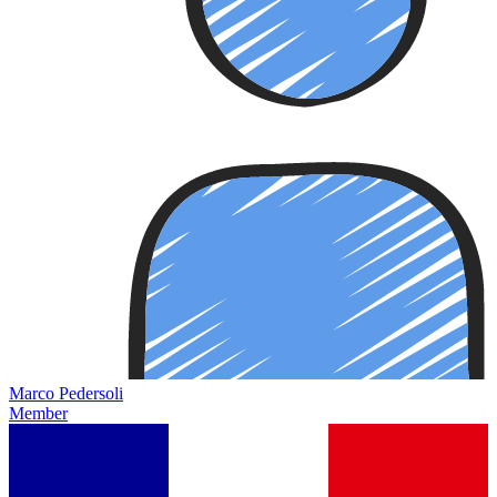
Marco Pedersoli
Member