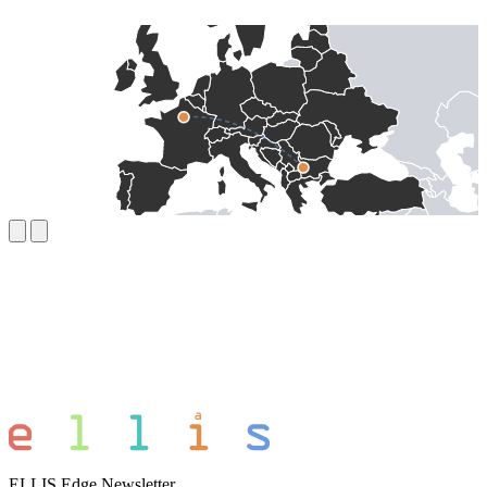
ELLIS Edge Newsletter