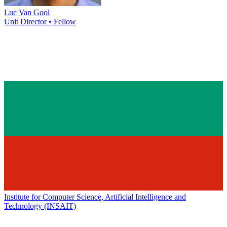
Luc Van Gool
Unit Director • Fellow
Institute for Computer Science, Artificial Intelligence and
Technology (INSAIT)