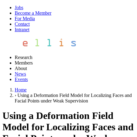
Jobs
Become a Member
For Media
Contact
Intranet
Research
Members
About
News
Events
Home
›
Using a Deformation Field Model for Localizing Faces and
Facial Points under Weak Supervision
Using a Deformation Field
Model for Localizing Faces and