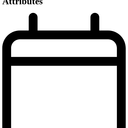
Attributes