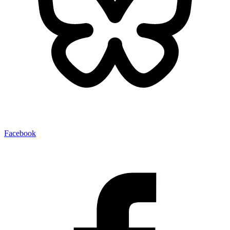
Facebook