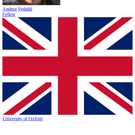
Andrea Vedaldi
Fellow
University of Oxford