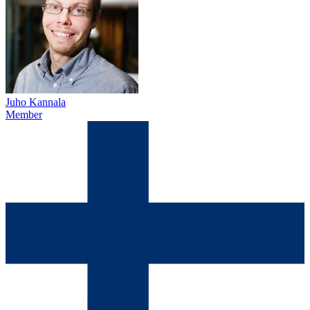
Juho Kannala
Member