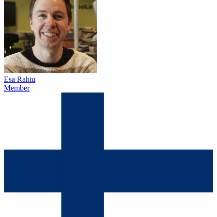
Esa Rahtu
Member