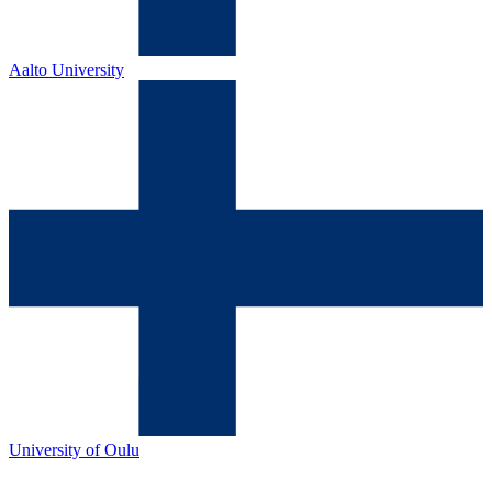
Aalto University
University of Oulu