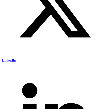
LinkedIn