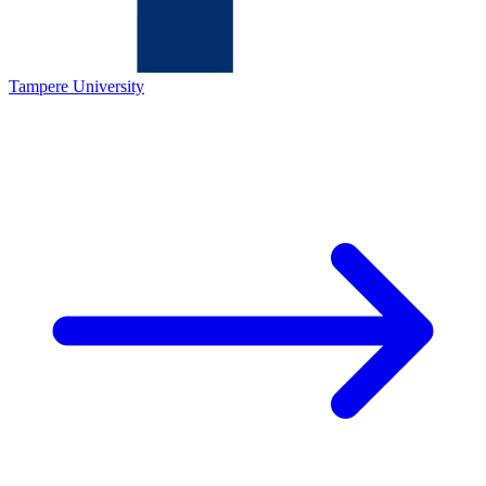
Tampere University