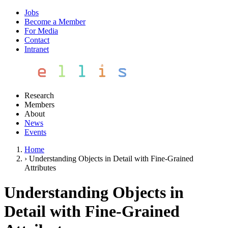
Jobs
Become a Member
For Media
Contact
Intranet
Research
Members
About
News
Events
Home
›
Understanding Objects in Detail with Fine-Grained
Attributes
Understanding Objects in
Detail with Fine-Grained