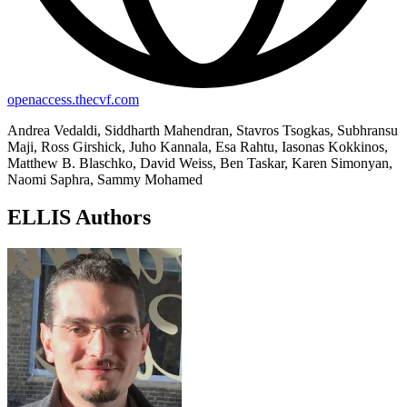
openaccess.thecvf.com
Andrea Vedaldi, Siddharth Mahendran, Stavros Tsogkas, Subhransu
Maji, Ross Girshick, Juho Kannala, Esa Rahtu, Iasonas Kokkinos,
Matthew B. Blaschko, David Weiss, Ben Taskar, Karen Simonyan,
Naomi Saphra, Sammy Mohamed
ELLIS Authors