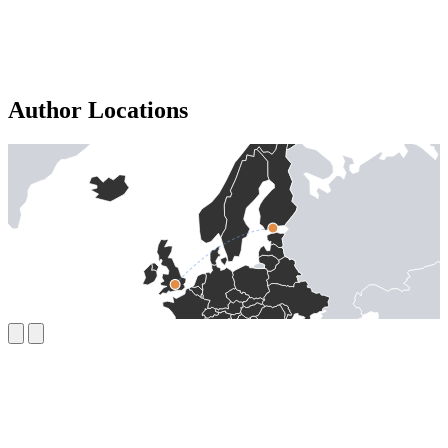
Author Locations