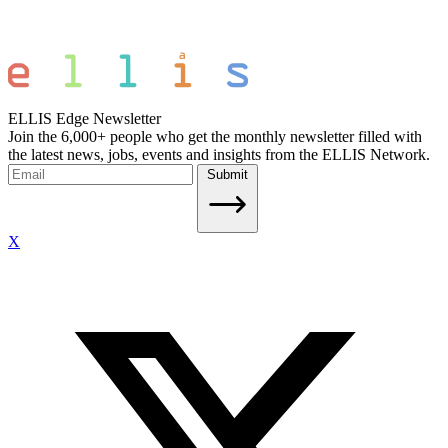
ELLIS Edge Newsletter
Join the 6,000+ people who get the monthly newsletter filled with
the latest news, jobs, events and insights from the ELLIS Network.
Submit
X