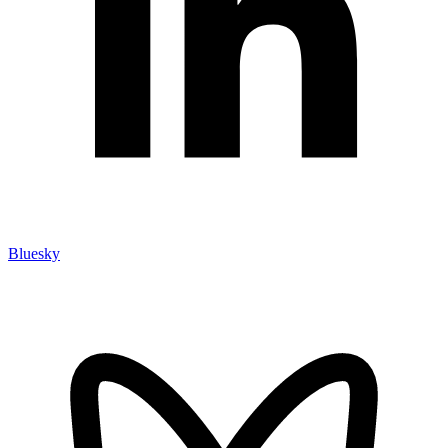
Bluesky