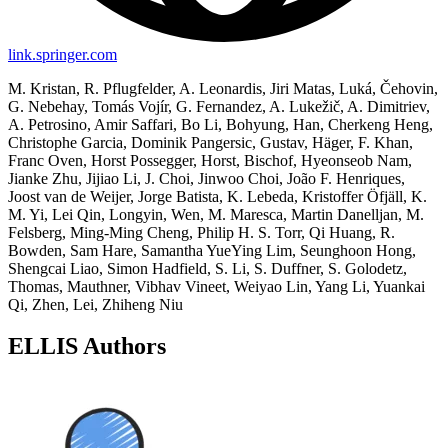
link.springer.com
M. Kristan, R. Pflugfelder, A. Leonardis, Jiri Matas, Luká, Čehovin,
G. Nebehay, Tomás Vojír, G. Fernandez, A. Lukežič, A. Dimitriev,
A. Petrosino, Amir Saffari, Bo Li, Bohyung, Han, Cherkeng Heng,
Christophe Garcia, Dominik Pangersic, Gustav, Häger, F. Khan,
Franc Oven, Horst Possegger, Horst, Bischof, Hyeonseob Nam,
Jianke Zhu, Jijiao Li, J. Choi, Jinwoo Choi, João F. Henriques,
Joost van de Weijer, Jorge Batista, K. Lebeda, Kristoffer Öfjäll, K.
M. Yi, Lei Qin, Longyin, Wen, M. Maresca, Martin Danelljan, M.
Felsberg, Ming-Ming Cheng, Philip H. S. Torr, Qi Huang, R.
Bowden, Sam Hare, Samantha YueYing Lim, Seunghoon Hong,
Shengcai Liao, Simon Hadfield, S. Li, S. Duffner, S. Golodetz,
Thomas, Mauthner, Vibhav Vineet, Weiyao Lin, Yang Li, Yuankai
Qi, Zhen, Lei, Zhiheng Niu
ELLIS Authors