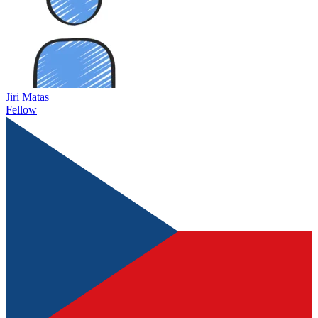
Jiri Matas
Fellow