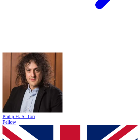
Philip H. S. Torr
Fellow