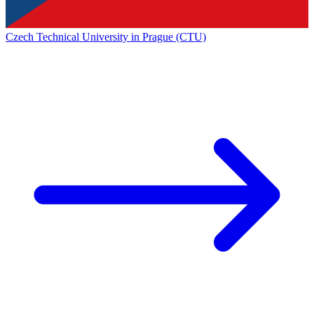
Czech Technical University in Prague (CTU)