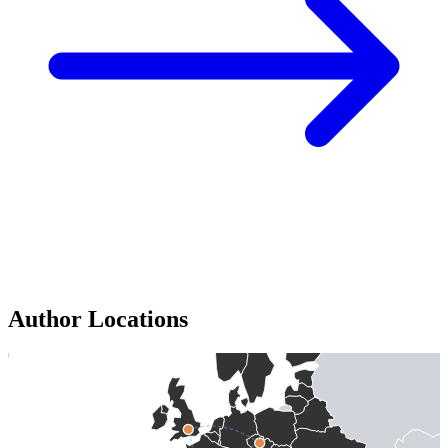
Author Locations