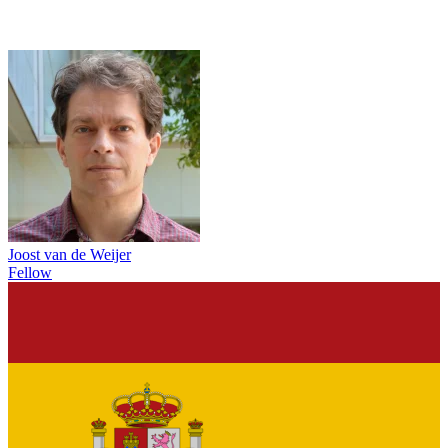
Joost van de Weijer
Fellow