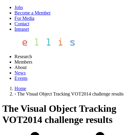
Jobs
Become a Member
For Media
Contact
Intranet
Research
Members
About
News
Events
Home
›
The Visual Object Tracking VOT2014 challenge results
The Visual Object Tracking
VOT2014 challenge results