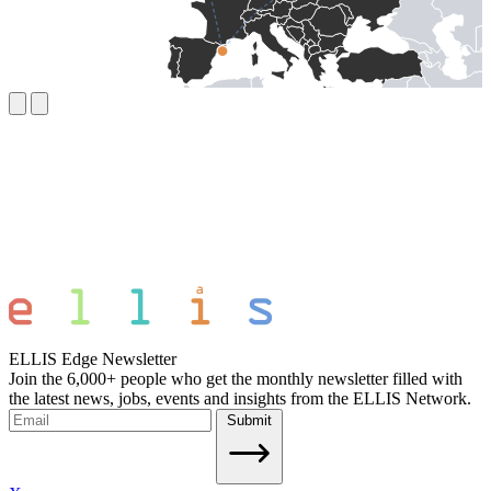
ELLIS Edge Newsletter
Join the 6,000+ people who get the monthly newsletter filled with
the latest news, jobs, events and insights from the ELLIS Network.
Submit