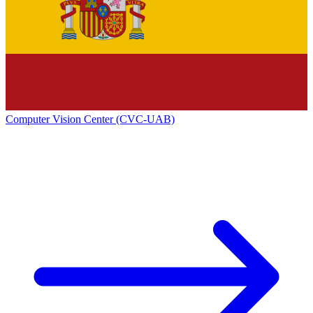
Computer Vision Center (CVC-UAB)