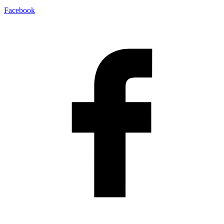
Facebook