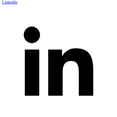
LinkedIn