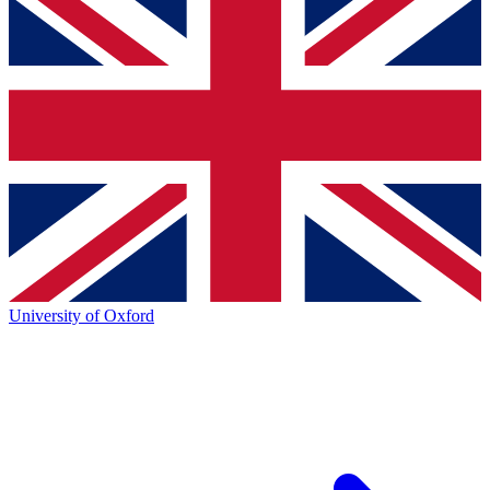
University of Oxford