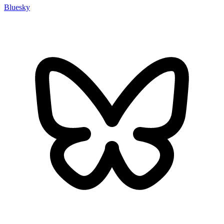
Bluesky