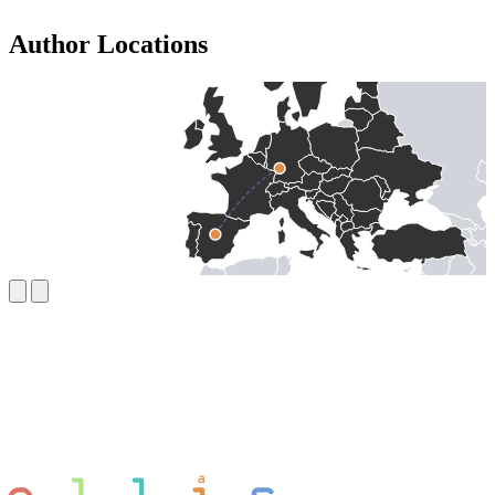
Author Locations