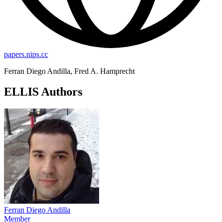
papers.nips.cc
Ferran Diego Andilla, Fred A. Hamprecht
ELLIS Authors
Ferran Diego Andilla
Member