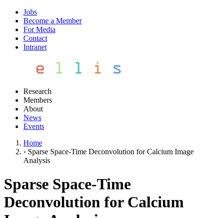
Jobs
Become a Member
For Media
Contact
Intranet
Research
Members
About
News
Events
Home
›
Sparse Space-Time Deconvolution for Calcium Image
Analysis
Sparse Space-Time
Deconvolution for Calcium