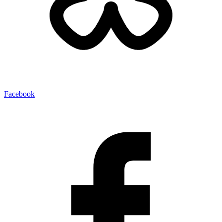
Facebook