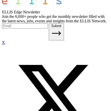
ELLIS Edge Newsletter
Join the 6,000+ people who get the monthly newsletter filled with
the latest news, jobs, events and insights from the ELLIS Network.
Submit
X