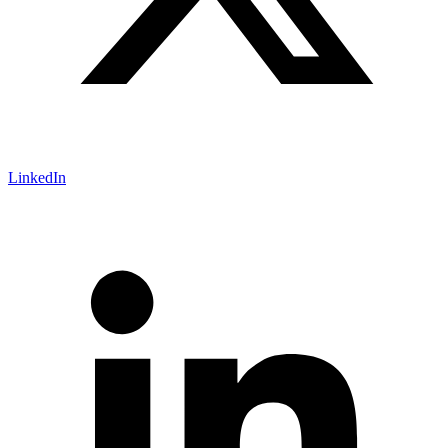
LinkedIn