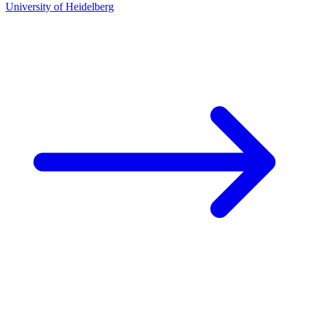
University of Heidelberg