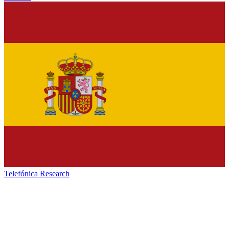
Telefónica Research