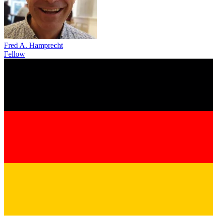
Fred A. Hamprecht
Fellow