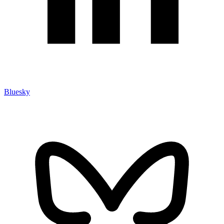
Bluesky