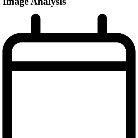
Image Analysis