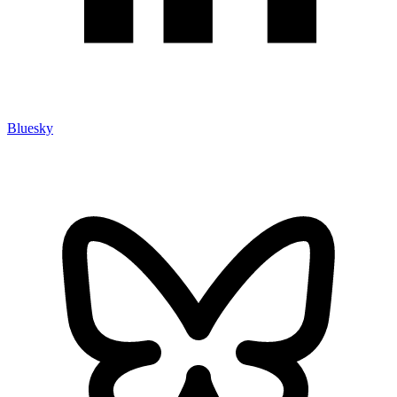
Bluesky