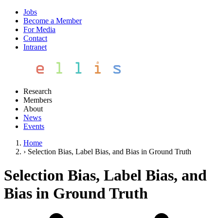
Jobs
Become a Member
For Media
Contact
Intranet
Research
Members
About
News
Events
Home
›
Selection Bias, Label Bias, and Bias in Ground Truth
Selection Bias, Label Bias, and
Bias in Ground Truth