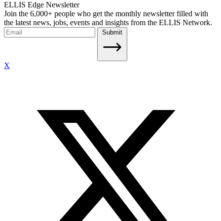
ELLIS Edge Newsletter
Join the 6,000+ people who get the monthly newsletter filled with
the latest news, jobs, events and insights from the ELLIS Network.
Submit
X