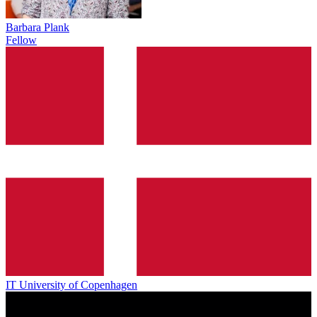
Barbara Plank
Fellow
IT University of Copenhagen