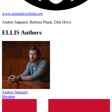
www.semanticscholar.org
Anders Søgaard, Barbara Plank, Dirk Hovy
ELLIS Authors
Anders Søgaard
Member