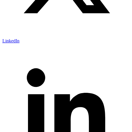
LinkedIn