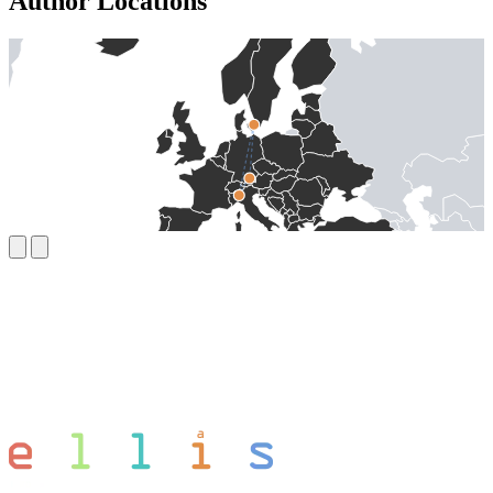
Author Locations