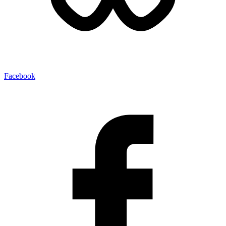
Facebook