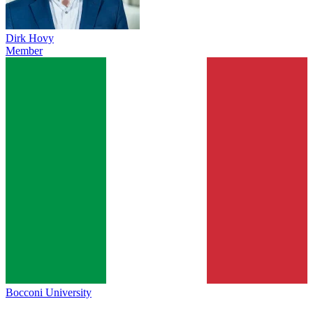
Dirk Hovy
Member
Bocconi University