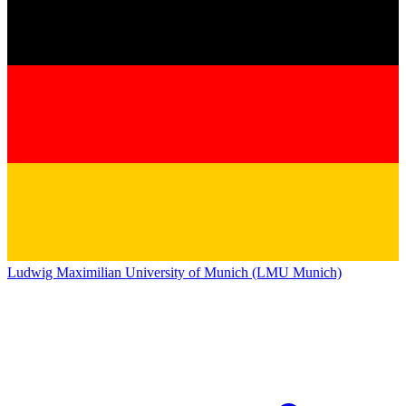
Ludwig Maximilian University of Munich (LMU Munich)