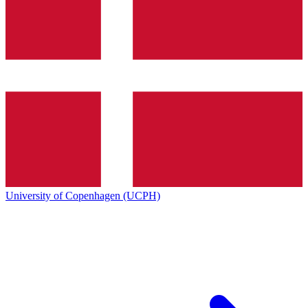
University of Copenhagen (UCPH)