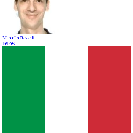
Marcello Restelli
Fellow