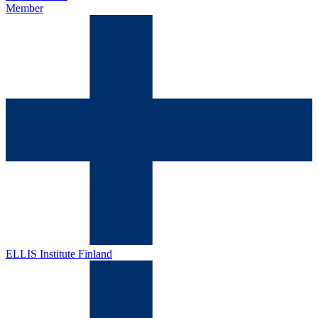
Member
ELLIS Institute Finland