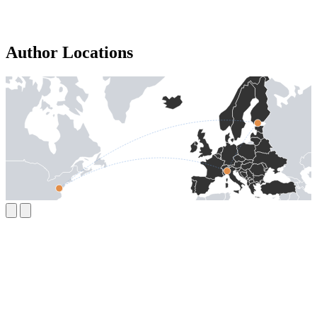
Author Locations