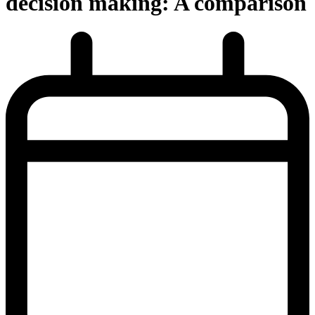
decision making: A comparison