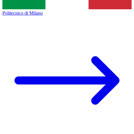
Politecnico di Milano