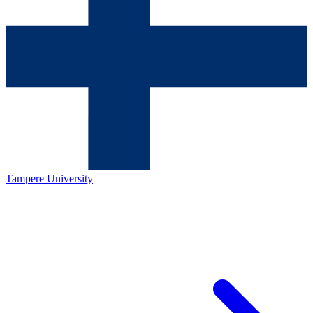
Tampere University