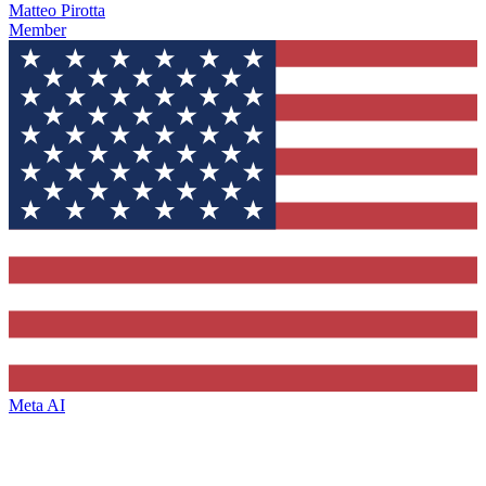
Matteo Pirotta
Member
Meta AI