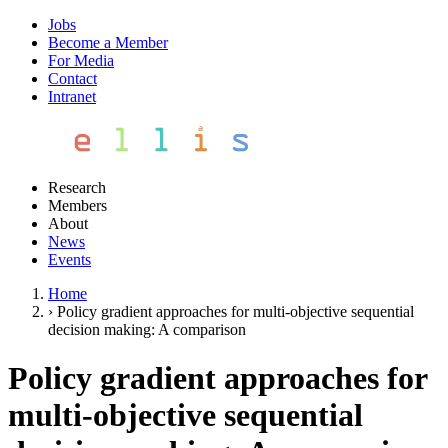
Jobs
Become a Member
For Media
Contact
Intranet
Research
Members
About
News
Events
Home
›
Policy gradient approaches for multi-objective sequential
decision making: A comparison
Policy gradient approaches for
multi-objective sequential