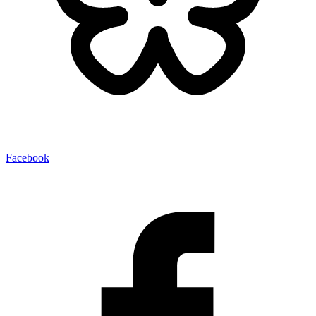
Facebook