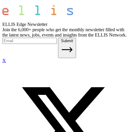
ELLIS Edge Newsletter
Join the 6,000+ people who get the monthly newsletter filled with
the latest news, jobs, events and insights from the ELLIS Network.
Submit
X