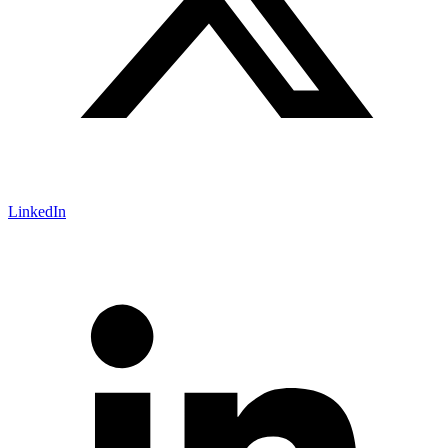
LinkedIn