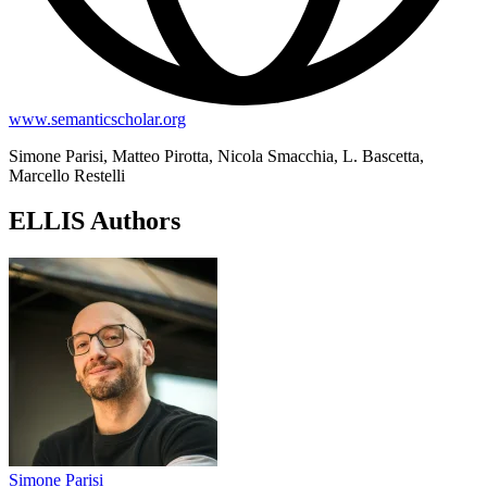
www.semanticscholar.org
Simone Parisi, Matteo Pirotta, Nicola Smacchia, L. Bascetta,
Marcello Restelli
ELLIS Authors
Simone Parisi