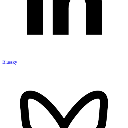
Bluesky