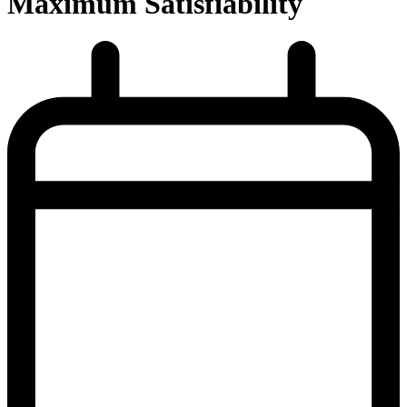
Maximum Satisfiability