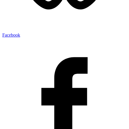
Facebook