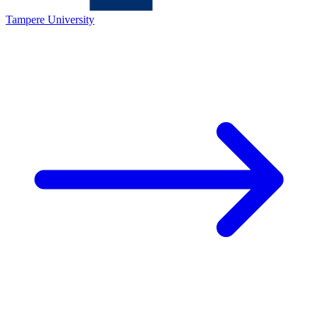
Tampere University