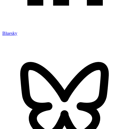
Bluesky