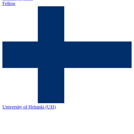
Fellow
University of Helsinki (UH)