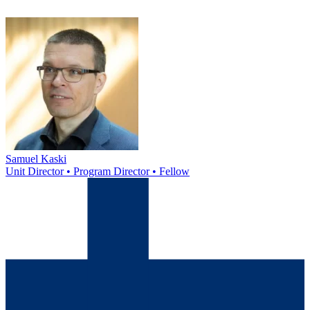
Samuel Kaski
Unit Director • Program Director • Fellow