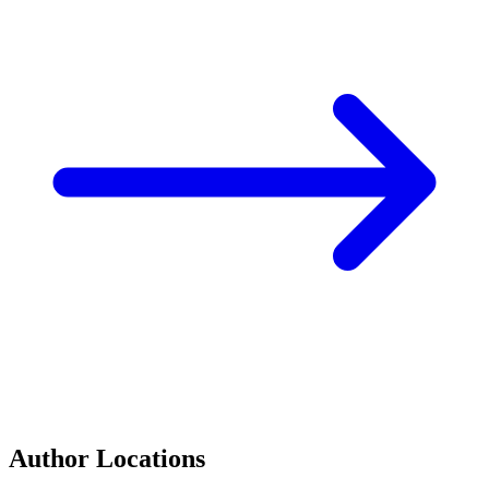
Author Locations