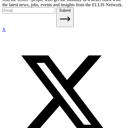
the latest news, jobs, events and insights from the ELLIS Network.
Submit
X