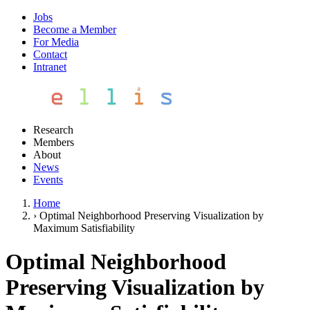
Jobs
Become a Member
For Media
Contact
Intranet
Research
Members
About
News
Events
Home
›
Optimal Neighborhood Preserving Visualization by
Maximum Satisfiability
Optimal Neighborhood
Preserving Visualization by