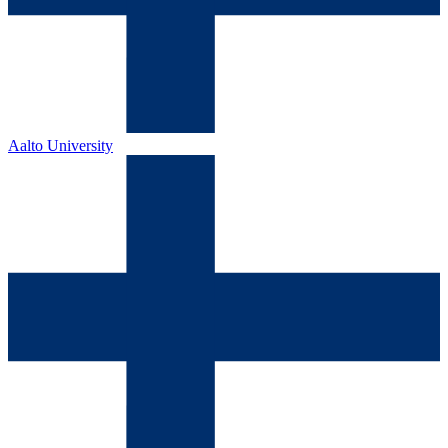
Aalto University