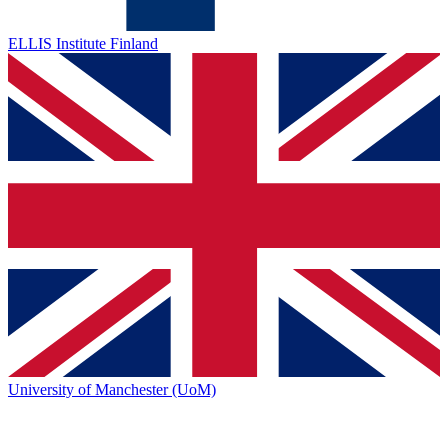
ELLIS Institute Finland
University of Manchester (UoM)