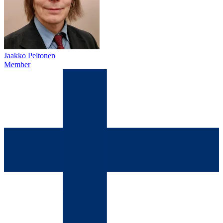
Jaakko Peltonen
Member