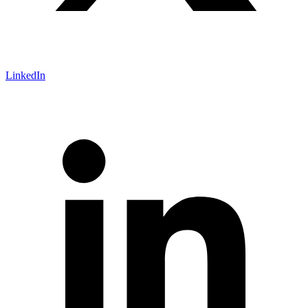
LinkedIn