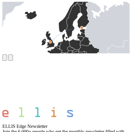
ELLIS Edge Newsletter
Join the 6,000+ people who get the monthly newsletter filled with