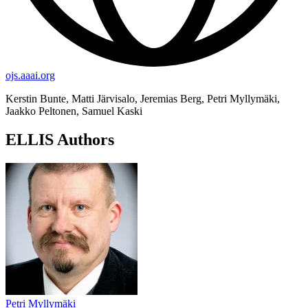
ojs.aaai.org
Kerstin Bunte, Matti Järvisalo, Jeremias Berg, Petri Myllymäki,
Jaakko Peltonen, Samuel Kaski
ELLIS Authors
Petri Myllymäki