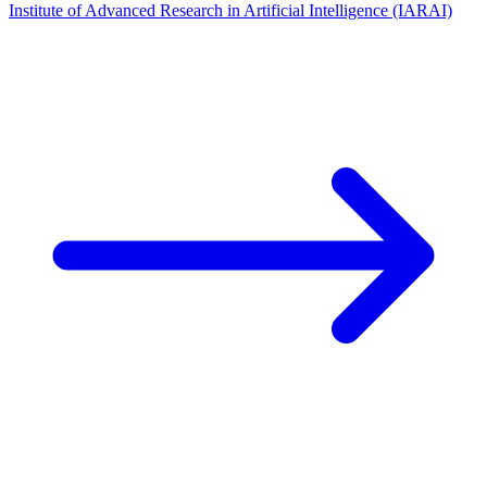
Institute of Advanced Research in Artificial Intelligence (IARAI)