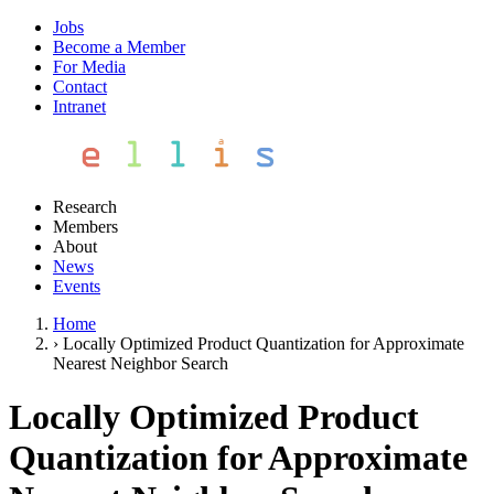
Jobs
Become a Member
For Media
Contact
Intranet
Research
Members
About
News
Events
Home
›
Locally Optimized Product Quantization for Approximate
Nearest Neighbor Search
Locally Optimized Product
Quantization for Approximate