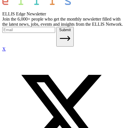
ELLIS Edge Newsletter
Join the 6,000+ people who get the monthly newsletter filled with
the latest news, jobs, events and insights from the ELLIS Network.
Submit
X