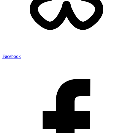
Facebook