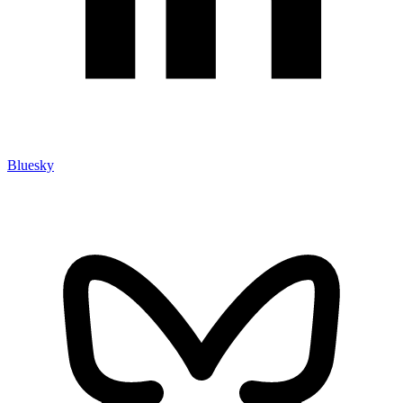
Bluesky