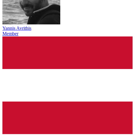
Yannis Avrithis
Member