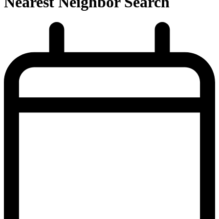
Nearest Neighbor Search