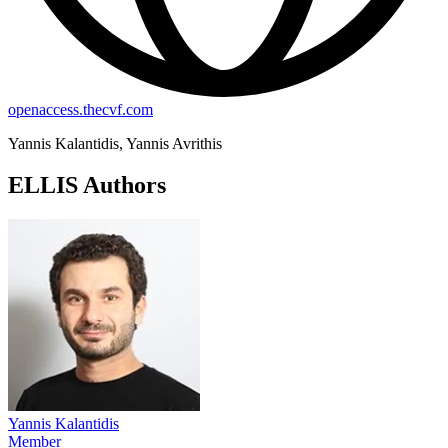
openaccess.thecvf.com
Yannis Kalantidis, Yannis Avrithis
ELLIS Authors
Yannis Kalantidis
Member