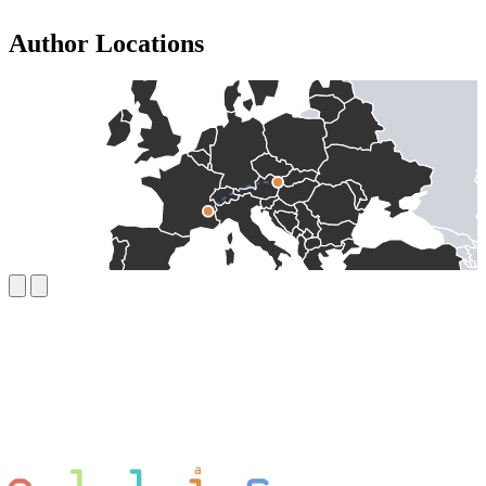
Author Locations