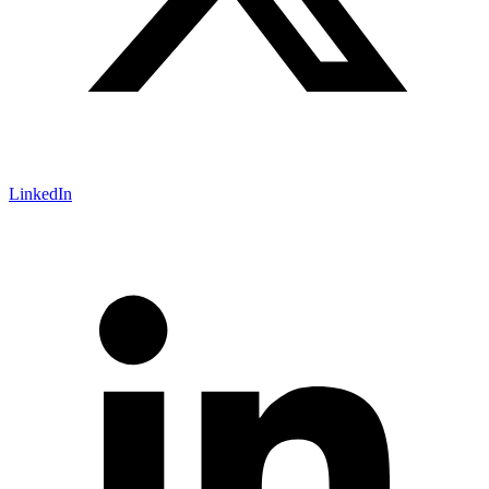
LinkedIn