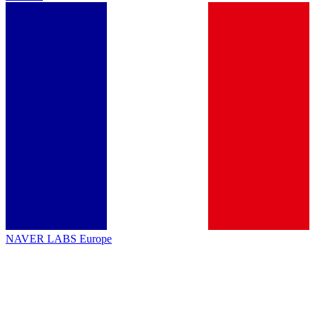
NAVER LABS Europe