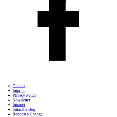
Contact
Imprint
Privacy Policy
Newsletter
Intranet
Submit a Bug
Request a Change