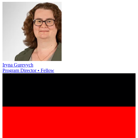
Iryna Gurevych
Program Director • Fellow