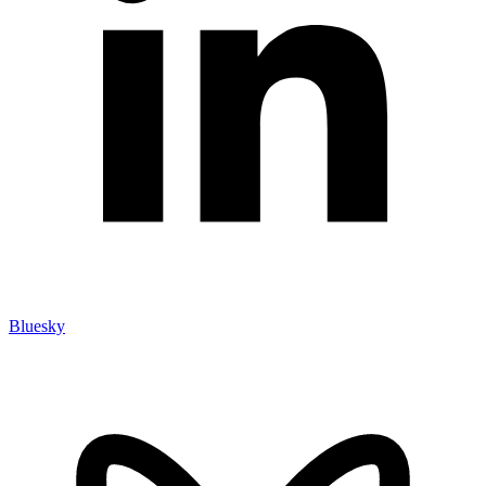
Bluesky