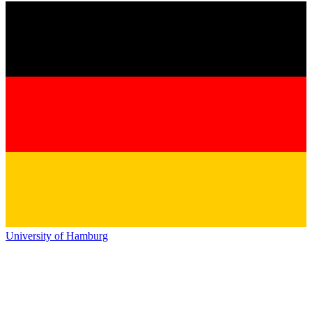
University of Hamburg