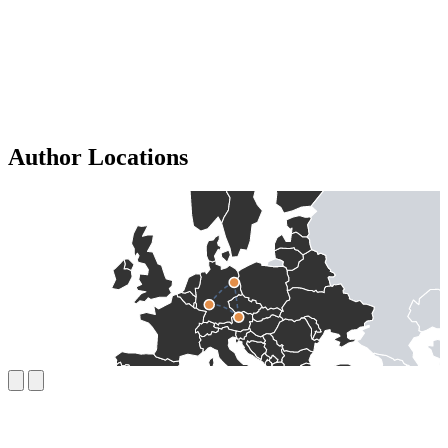
Author Locations