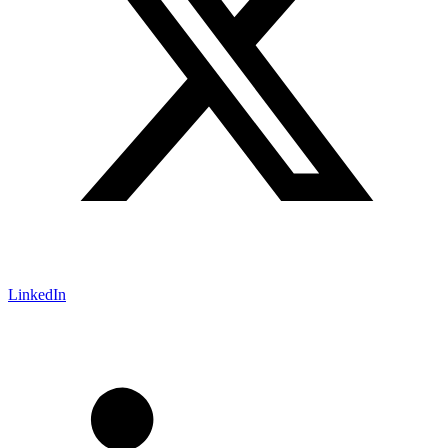
LinkedIn