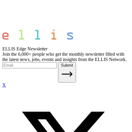
ELLIS Edge Newsletter
Join the 6,000+ people who get the monthly newsletter filled with
the latest news, jobs, events and insights from the ELLIS Network.
Submit
X