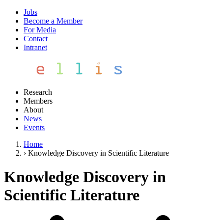
Jobs
Become a Member
For Media
Contact
Intranet
Research
Members
About
News
Events
Home
›
Knowledge Discovery in Scientific Literature
Knowledge Discovery in
Scientific Literature