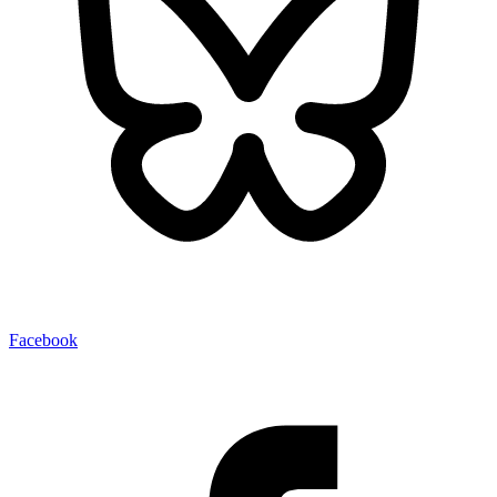
Facebook