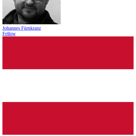
Johannes Fürnkranz
Fellow