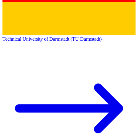
Technical University of Darmstadt (TU Darmstadt)