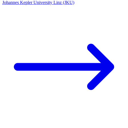
Johannes Kepler University Linz (JKU)