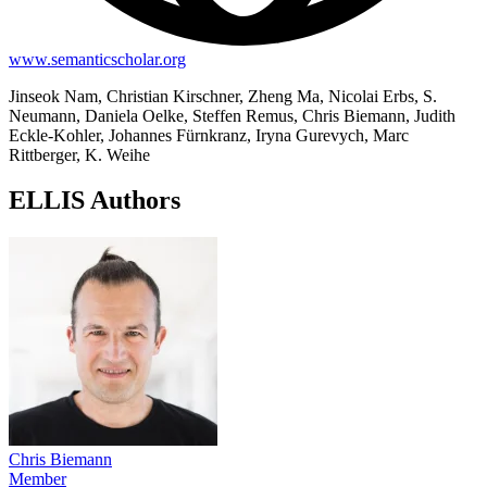
www.semanticscholar.org
Jinseok Nam, Christian Kirschner, Zheng Ma, Nicolai Erbs, S.
Neumann, Daniela Oelke, Steffen Remus, Chris Biemann, Judith
Eckle-Kohler, Johannes Fürnkranz, Iryna Gurevych, Marc
Rittberger, K. Weihe
ELLIS Authors
Chris Biemann
Member