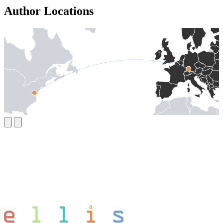
Author Locations