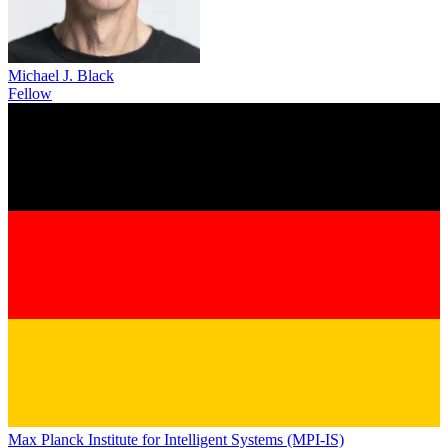
Michael J. Black
Fellow
Max Planck Institute for Intelligent Systems (MPI-IS)