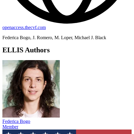
openaccess.thecvf.com
Federica Bogo, J. Romero, M. Loper, Michael J. Black
ELLIS Authors
Federica Bogo
Member