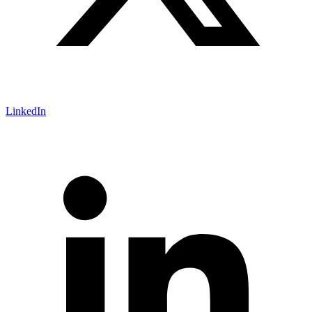
LinkedIn