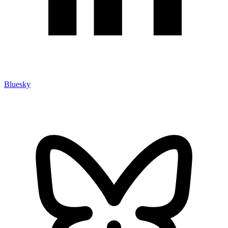
Bluesky