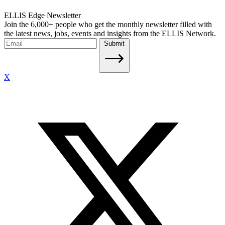
ELLIS Edge Newsletter
Join the 6,000+ people who get the monthly newsletter filled with
the latest news, jobs, events and insights from the ELLIS Network.
Submit
X