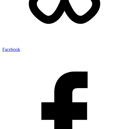
Facebook