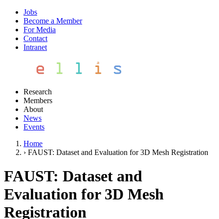
Jobs
Become a Member
For Media
Contact
Intranet
Research
Members
About
News
Events
Home
›
FAUST: Dataset and Evaluation for 3D Mesh Registration
FAUST: Dataset and
Evaluation for 3D Mesh
Registration