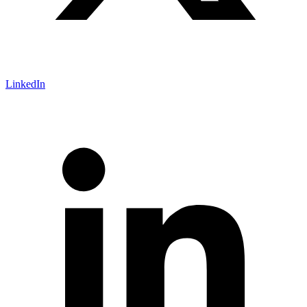
LinkedIn