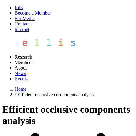
Jobs
Become a Member
For Media
Contact
Intranet
Research
Members
About
News
Events
Home
›
Efficient occlusive components analysis
Efficient occlusive components
analysis