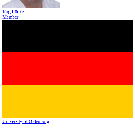
Jörg Lücke
Member
University of Oldenburg