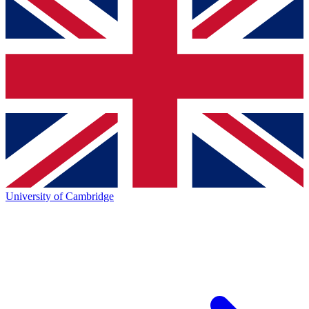
University of Cambridge