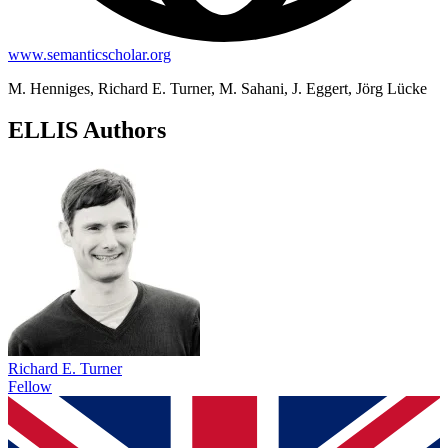
www.semanticscholar.org
M. Henniges, Richard E. Turner, M. Sahani, J. Eggert, Jörg Lücke
ELLIS Authors
Richard E. Turner
Fellow