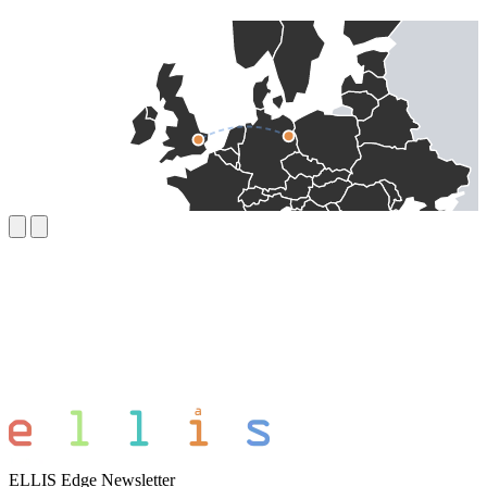
ELLIS Edge Newsletter