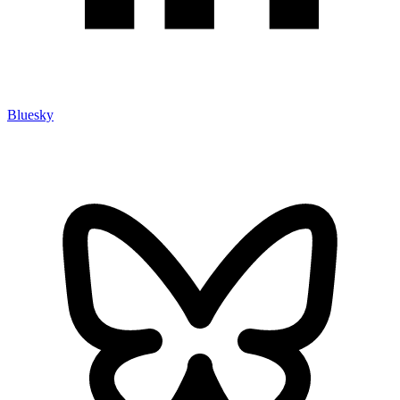
Bluesky