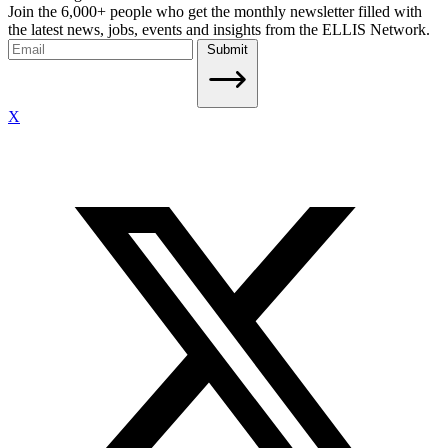
Join the 6,000+ people who get the monthly newsletter filled with
the latest news, jobs, events and insights from the ELLIS Network.
Submit
X