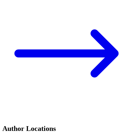
Author Locations