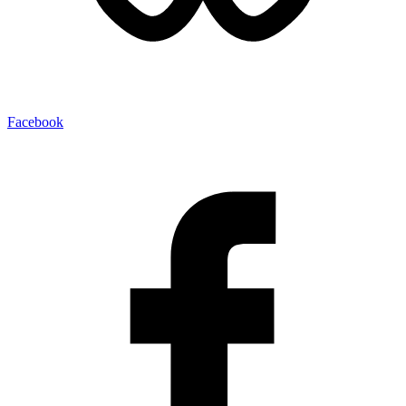
Facebook