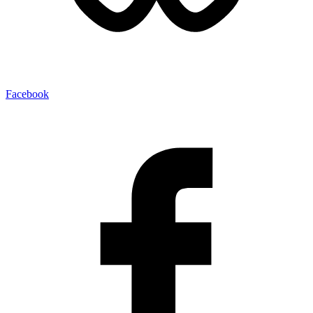
Facebook