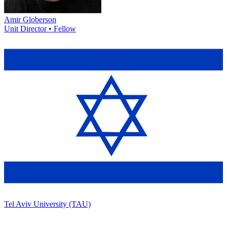
Amir Globerson
Unit Director • Fellow
Tel Aviv University (TAU)