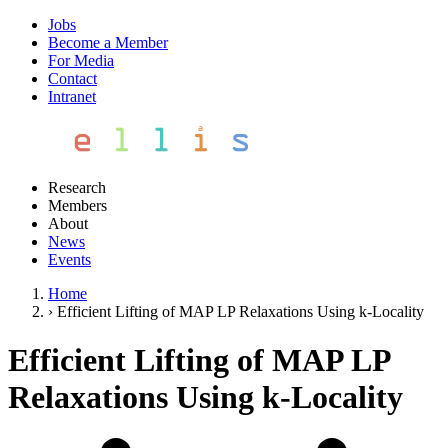
Jobs
Become a Member
For Media
Contact
Intranet
Research
Members
About
News
Events
Home
›
Efficient Lifting of MAP LP Relaxations Using k-Locality
Efficient Lifting of MAP LP
Relaxations Using k-Locality