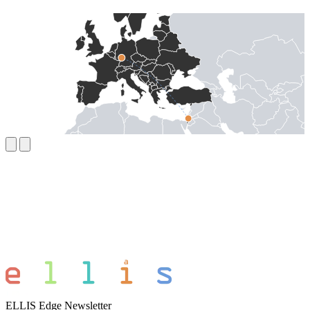
ELLIS Edge Newsletter