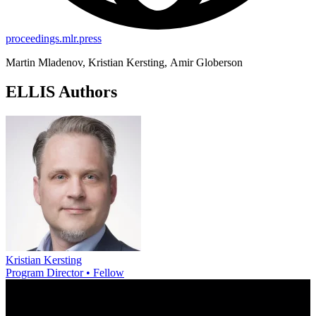
proceedings.mlr.press
Martin Mladenov, Kristian Kersting, Amir Globerson
ELLIS Authors
Kristian Kersting
Program Director • Fellow