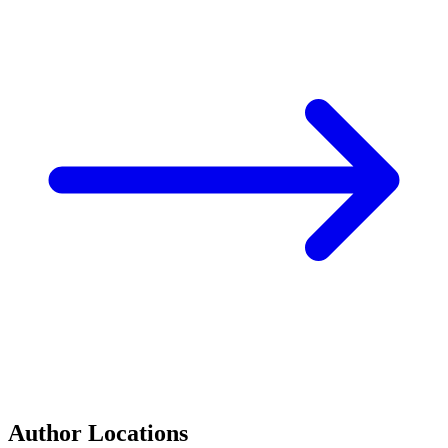
Author Locations