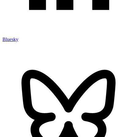
Bluesky