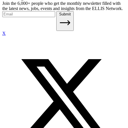
Join the 6,000+ people who get the monthly newsletter filled with
the latest news, jobs, events and insights from the ELLIS Network.
Submit
X