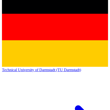
Technical University of Darmstadt (TU Darmstadt)