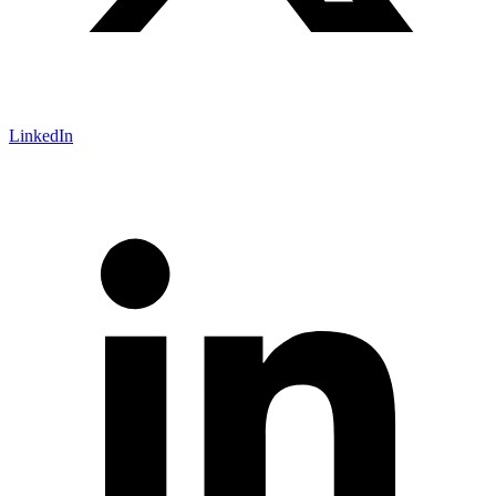
LinkedIn