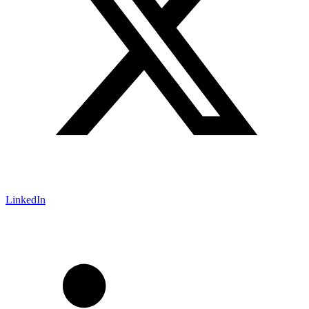
LinkedIn