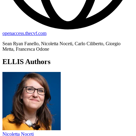
openaccess.thecvf.com
Sean Ryan Fanello, Nicoletta Noceti, Carlo Ciliberto, Giorgio
Metta, Francesca Odone
ELLIS Authors
Nicoletta Noceti