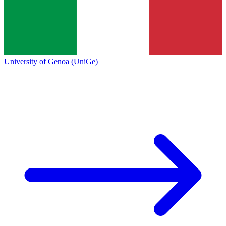
University of Genoa (UniGe)