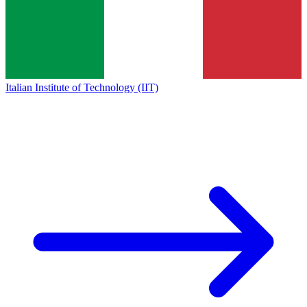
Italian Institute of Technology (IIT)