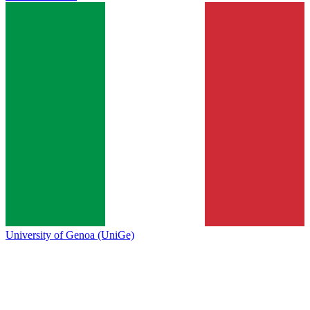
University of Genoa (UniGe)