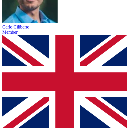
Carlo Ciliberto
Member