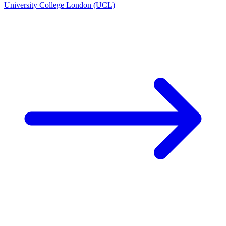
University College London (UCL)