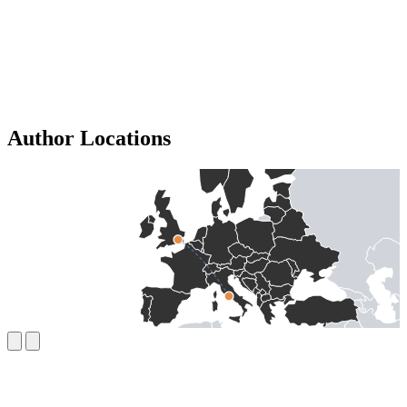
Author Locations