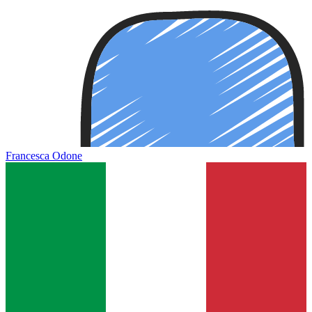
Francesca Odone