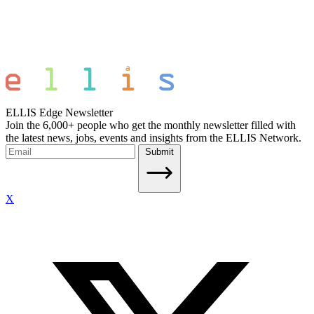
ELLIS Edge Newsletter
Join the 6,000+ people who get the monthly newsletter filled with
the latest news, jobs, events and insights from the ELLIS Network.
Submit
X