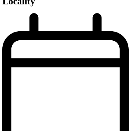
Locality