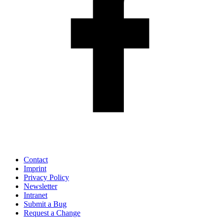
Contact
Imprint
Privacy Policy
Newsletter
Intranet
Submit a Bug
Request a Change