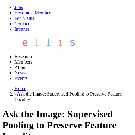
Jobs
Become a Member
For Media
Contact
Intranet
Research
Members
About
News
Events
Home
›
Ask the Image: Supervised Pooling to Preserve Feature
Locality
Ask the Image: Supervised
Pooling to Preserve Feature