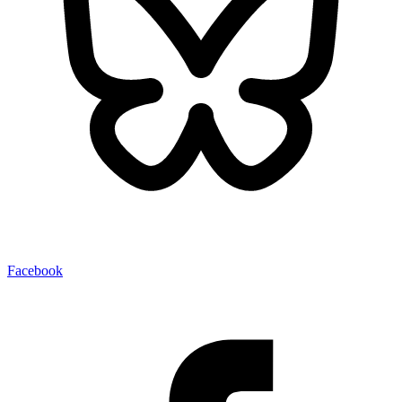
Facebook