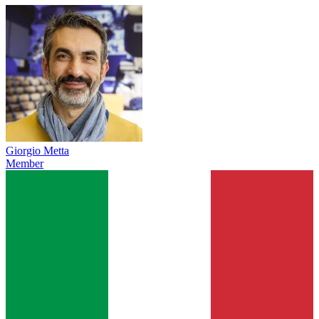
Giorgio Metta
Member