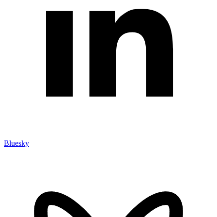
Bluesky