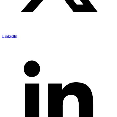
LinkedIn