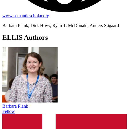
www.semanticscholar.org
Barbara Plank, Dirk Hovy, Ryan T. McDonald, Anders Søgaard
ELLIS Authors
Barbara Plank
Fellow