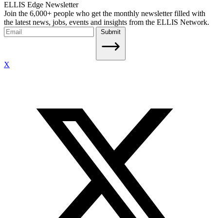
ELLIS Edge Newsletter
Join the 6,000+ people who get the monthly newsletter filled with
the latest news, jobs, events and insights from the ELLIS Network.
Submit
X