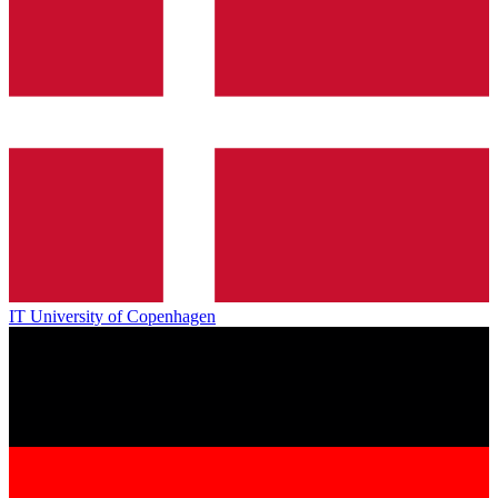
IT University of Copenhagen