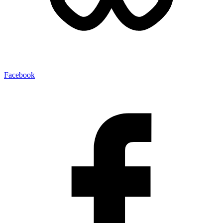
Facebook