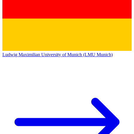
Ludwig Maximilian University of Munich (LMU Munich)