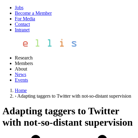
Jobs
Become a Member
For Media
Contact
Intranet
Research
Members
About
News
Events
Home
›
Adapting taggers to Twitter with not-so-distant supervision
Adapting taggers to Twitter
with not-so-distant supervision