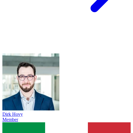
Dirk Hovy
Member