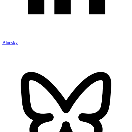
Bluesky