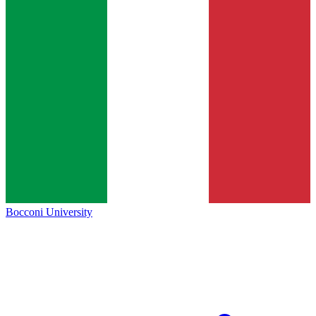
Bocconi University