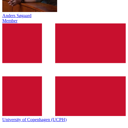
Anders Søgaard
Member
University of Copenhagen (UCPH)