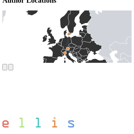
Author Locations