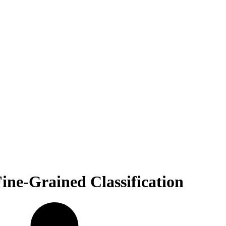
ine-Grained Classification