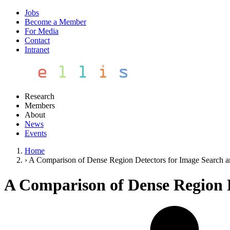
Jobs
Become a Member
For Media
Contact
Intranet
Research
Members
About
News
Events
Home
›
A Comparison of Dense Region Detectors for Image Search an
A Comparison of Dense Region D