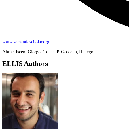
www.semanticscholar.org
Ahmet Iscen, Giorgos Tolias, P. Gosselin, H. Jégou
ELLIS Authors