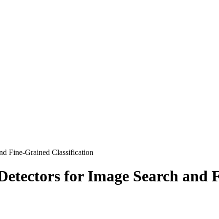
d Fine-Grained Classification
etectors for Image Search and F