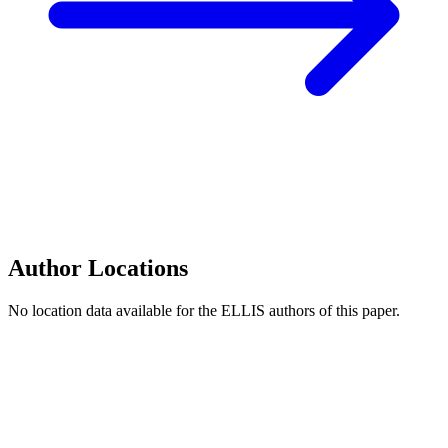
Author Locations
No location data available for the ELLIS authors of this paper.