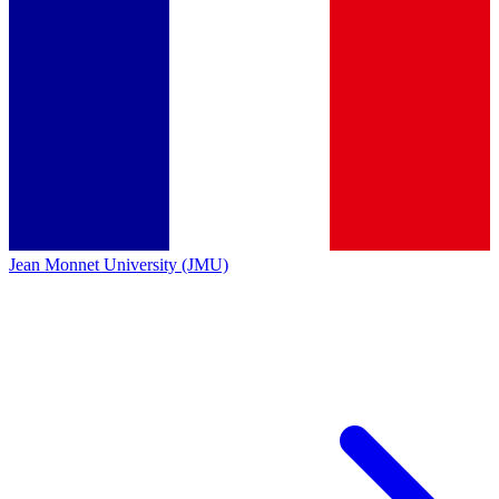
Jean Monnet University (JMU)