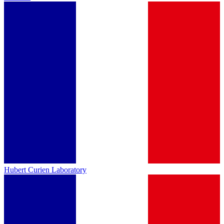
Hubert Curien Laboratory