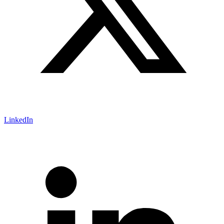
LinkedIn