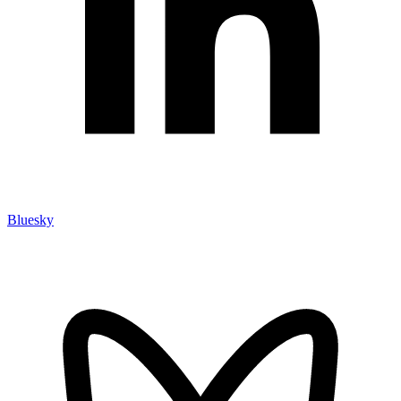
Bluesky