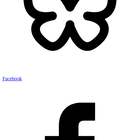
Facebook