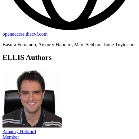
openaccess.thecvf.com
Basura Fernando, Amaury Habrard, Marc Sebban, Tinne Tuytelaars
ELLIS Authors
Amaury Habrard
Member