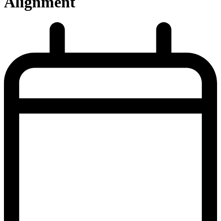
Alignment