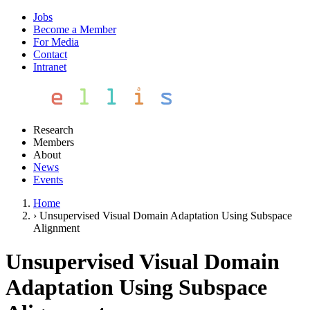
Jobs
Become a Member
For Media
Contact
Intranet
Research
Members
About
News
Events
Home
›
Unsupervised Visual Domain Adaptation Using Subspace
Alignment
Unsupervised Visual Domain
Adaptation Using Subspace