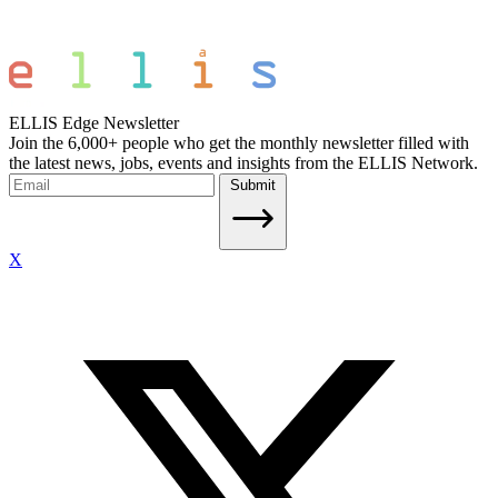
ELLIS Edge Newsletter
Join the 6,000+ people who get the monthly newsletter filled with
the latest news, jobs, events and insights from the ELLIS Network.
Submit
X