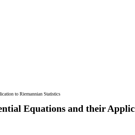
lication to Riemannian Statistics
rential Equations and their Appli