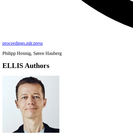
proceedings.mlr.press
Philipp Hennig, Søren Hauberg
ELLIS Authors