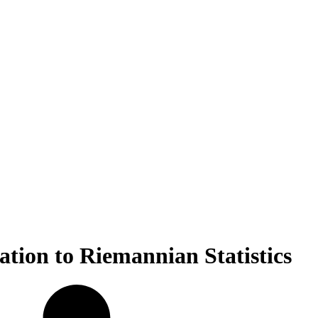
cation to Riemannian Statistics