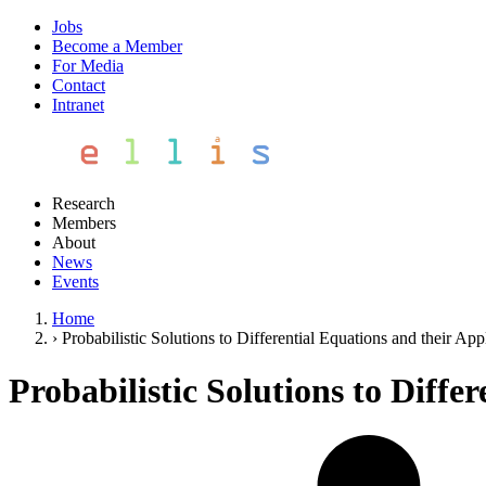
Jobs
Become a Member
For Media
Contact
Intranet
Research
Members
About
News
Events
Home
›
Probabilistic Solutions to Differential Equations and their App
Probabilistic Solutions to Diffe