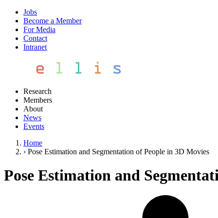
Jobs
Become a Member
For Media
Contact
Intranet
Research
Members
About
News
Events
Home
›
Pose Estimation and Segmentation of People in 3D Movies
Pose Estimation and Segmentati