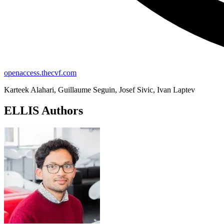
openaccess.thecvf.com
Karteek Alahari, Guillaume Seguin, Josef Sivic, Ivan Laptev
ELLIS Authors