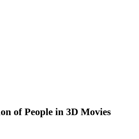
on of People in 3D Movies