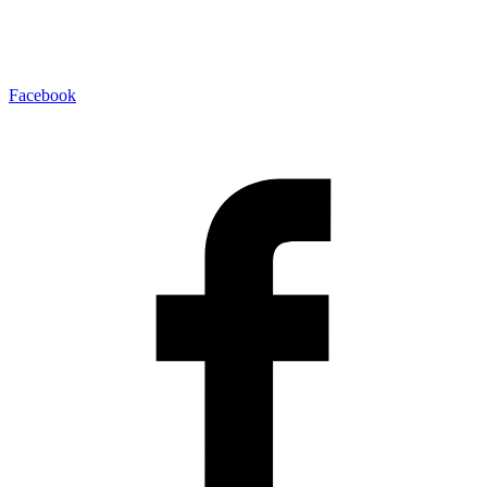
Facebook