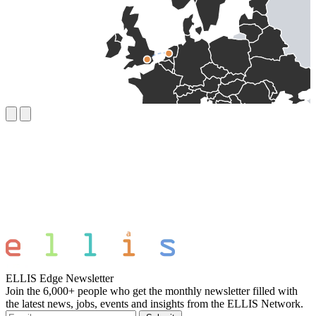
ELLIS Edge Newsletter
Join the 6,000+ people who get the monthly newsletter filled with
the latest news, jobs, events and insights from the ELLIS Network.