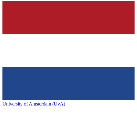
University of Amsterdam (UvA)