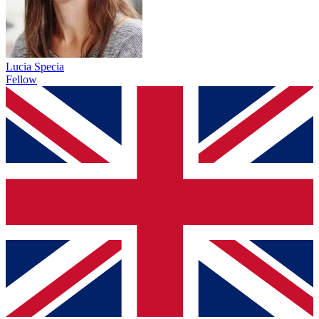
Lucia Specia
Fellow