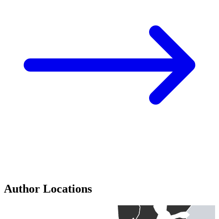
Author Locations