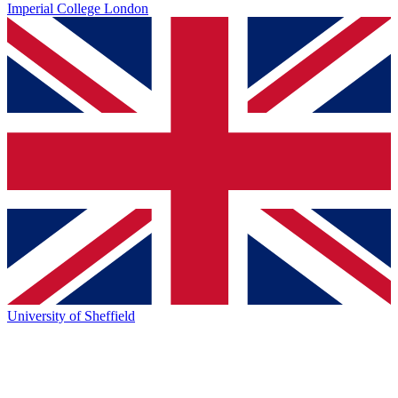
Imperial College London
University of Sheffield