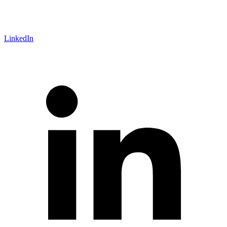
LinkedIn