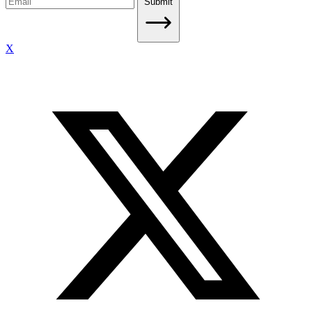
Submit
X