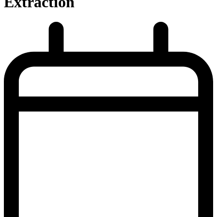
Extraction