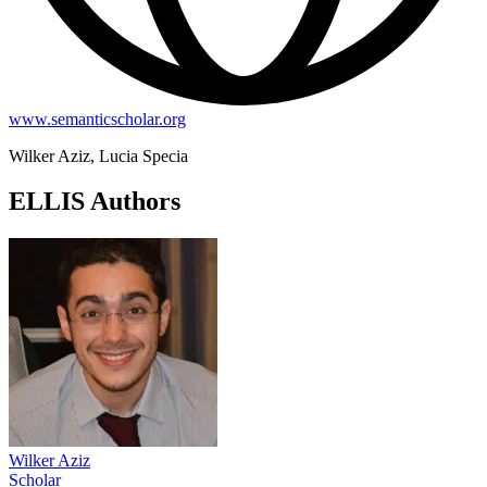
www.semanticscholar.org
Wilker Aziz, Lucia Specia
ELLIS Authors
Wilker Aziz
Scholar