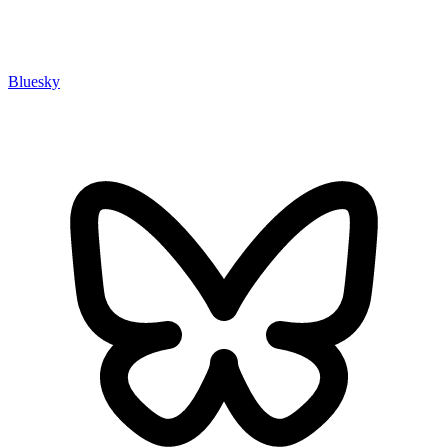
Bluesky