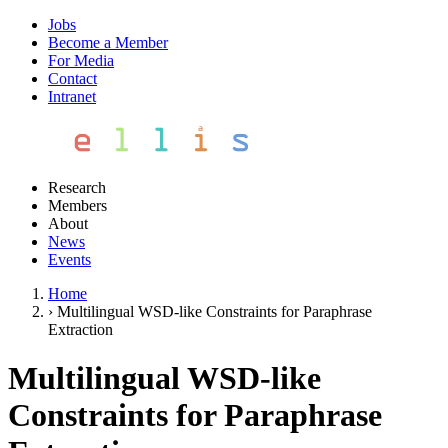
Jobs
Become a Member
For Media
Contact
Intranet
Research
Members
About
News
Events
Home
›
Multilingual WSD-like Constraints for Paraphrase
Extraction
Multilingual WSD-like
Constraints for Paraphrase