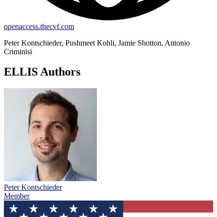
openaccess.thecvf.com
Peter Kontschieder, Pushmeet Kohli, Jamie Shotton, Antonio
Criminisi
ELLIS Authors
Peter Kontschieder
Member