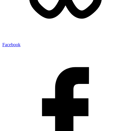
Facebook