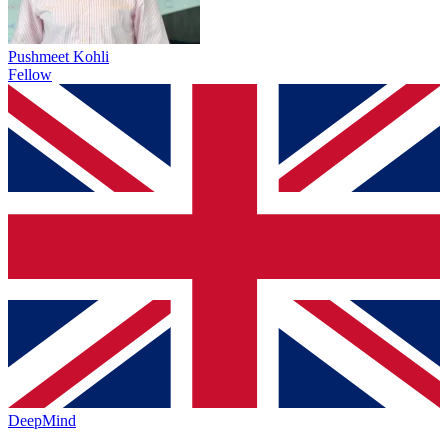
Pushmeet Kohli
Fellow
DeepMind