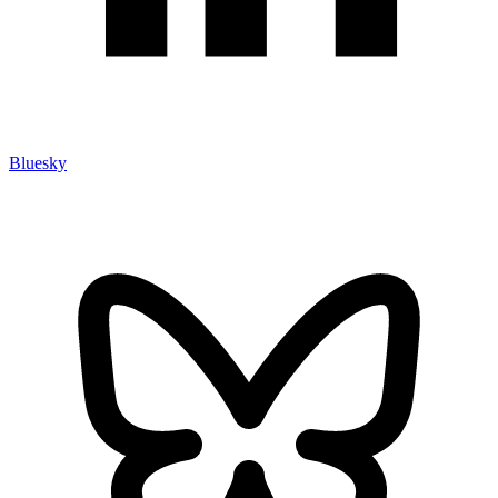
Bluesky