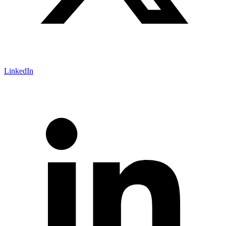
LinkedIn