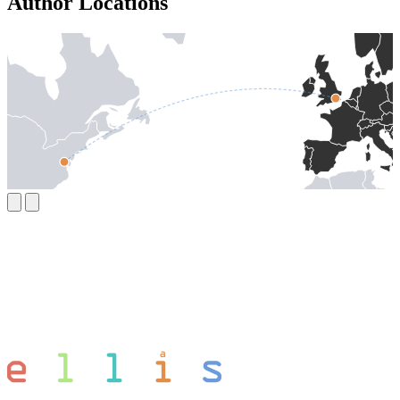
Author Locations