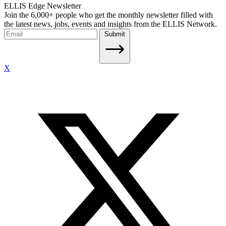
ELLIS Edge Newsletter
Join the 6,000+ people who get the monthly newsletter filled with
the latest news, jobs, events and insights from the ELLIS Network.
Submit
X