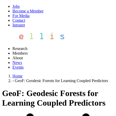
Jobs
Become a Member
For Media
Contact
Intranet
Research
Members
About
News
Events
Home
›
GeoF: Geodesic Forests for Learning Coupled Predictors
GeoF: Geodesic Forests for
Learning Coupled Predictors