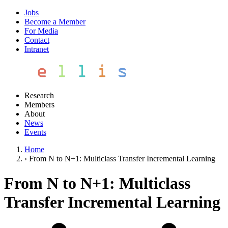
Jobs
Become a Member
For Media
Contact
Intranet
Research
Members
About
News
Events
Home
›
From N to N+1: Multiclass Transfer Incremental Learning
From N to N+1: Multiclass
Transfer Incremental Learning