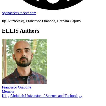
openaccess.thecvf.com
Ilja Kuzborskij, Francesco Orabona, Barbara Caputo
ELLIS Authors
Francesco Orabona
Member
King Abdullah University of Science and Technology