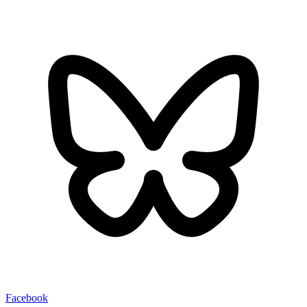
Facebook