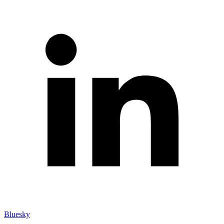
Bluesky