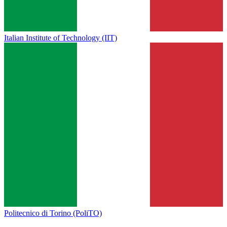
Italian Institute of Technology (IIT)
Politecnico di Torino (PoliTO)