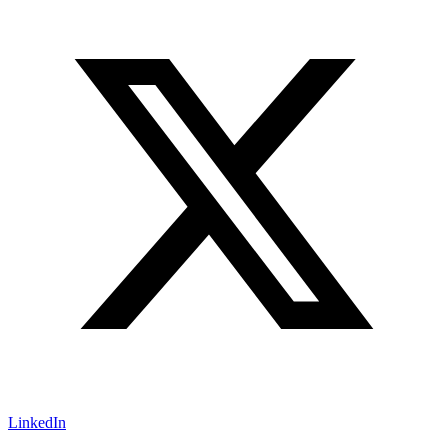
LinkedIn