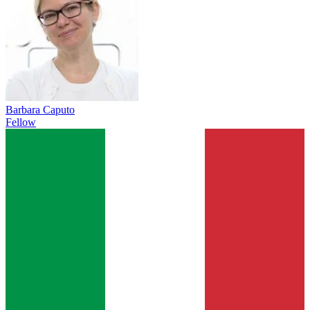
Barbara Caputo
Fellow