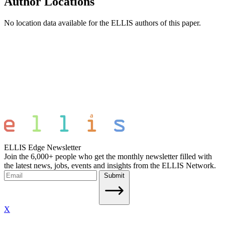
Author Locations
No location data available for the ELLIS authors of this paper.
ELLIS Edge Newsletter
Join the 6,000+ people who get the monthly newsletter filled with
the latest news, jobs, events and insights from the ELLIS Network.
Submit
X