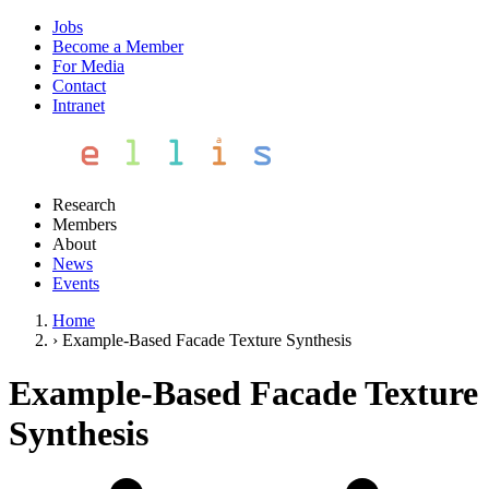
Jobs
Become a Member
For Media
Contact
Intranet
Research
Members
About
News
Events
Home
›
Example-Based Facade Texture Synthesis
Example-Based Facade Texture
Synthesis