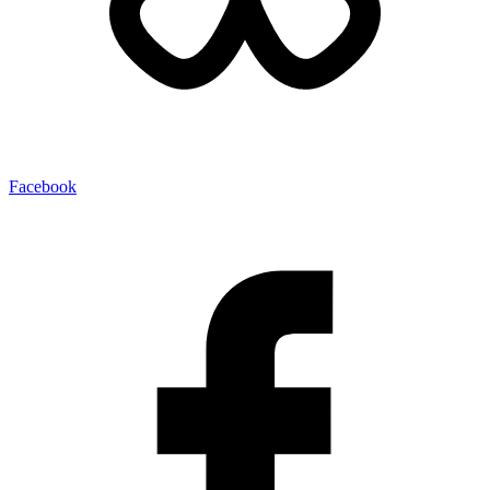
Facebook