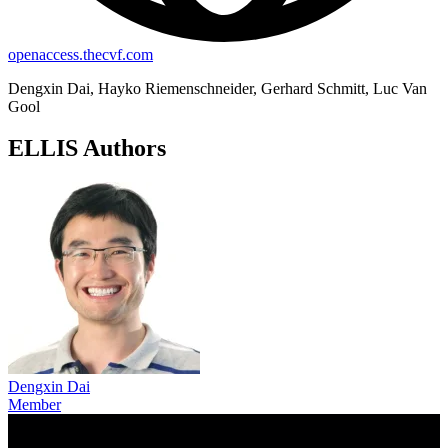
openaccess.thecvf.com
Dengxin Dai, Hayko Riemenschneider, Gerhard Schmitt, Luc Van
Gool
ELLIS Authors
Dengxin Dai
Member