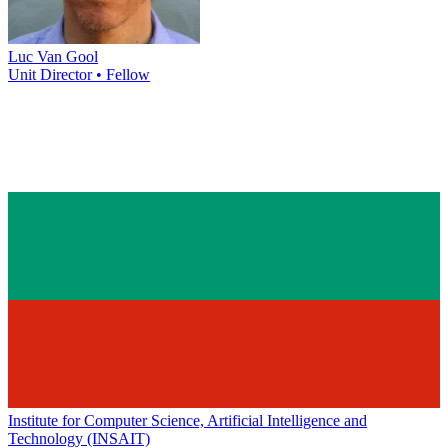
Luc Van Gool
Unit Director • Fellow
Institute for Computer Science, Artificial Intelligence and
Technology (INSAIT)