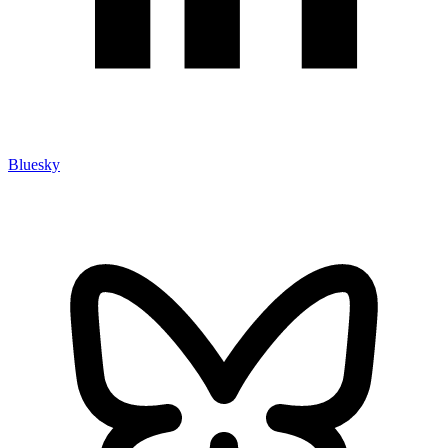
Bluesky