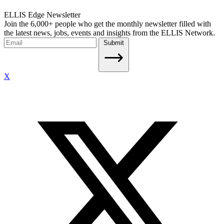
ELLIS Edge Newsletter
Join the 6,000+ people who get the monthly newsletter filled with
the latest news, jobs, events and insights from the ELLIS Network.
Submit
X