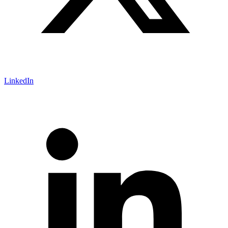
LinkedIn