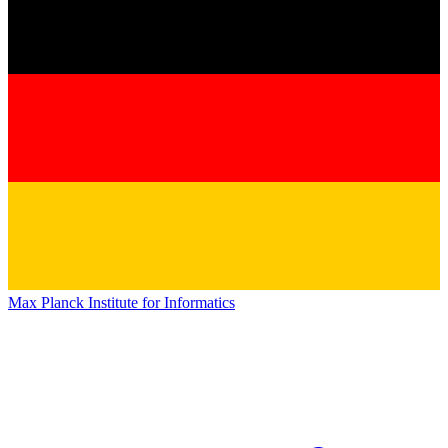
Max Planck Institute for Informatics