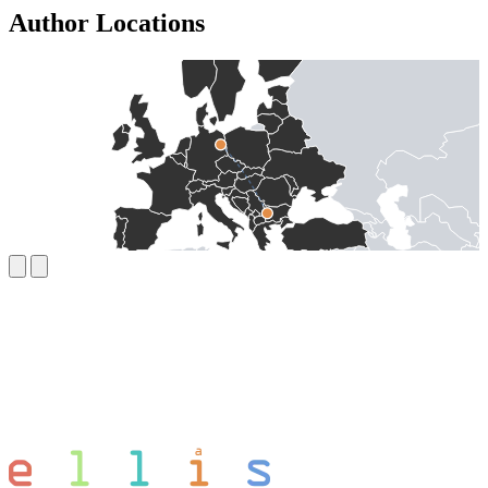
Author Locations