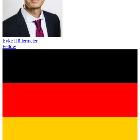
Eyke Hüllermeier
Fellow