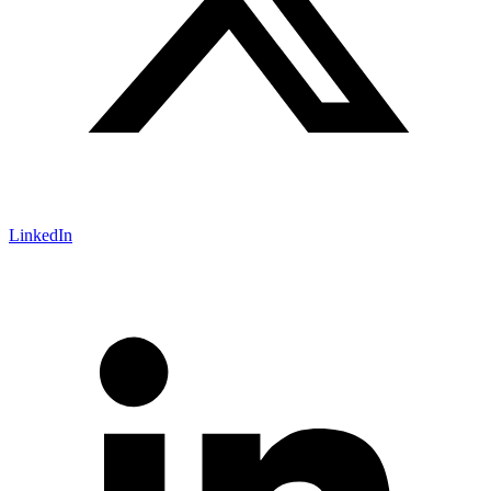
LinkedIn