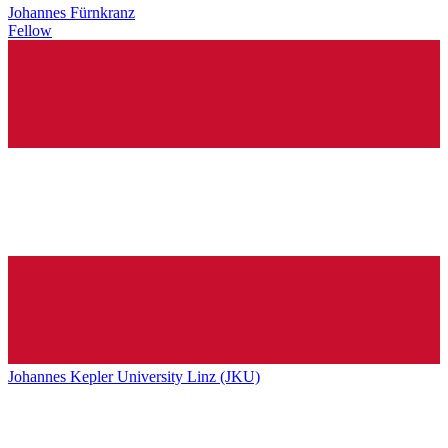
Johannes Fürnkranz
Fellow
Johannes Kepler University Linz (JKU)