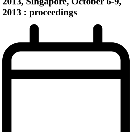
2013, Singapore, October 6-9,
2013 : proceedings