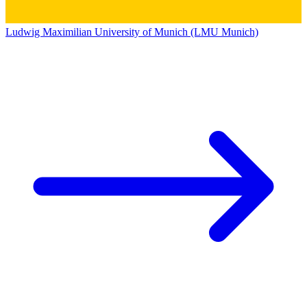
Ludwig Maximilian University of Munich (LMU Munich)