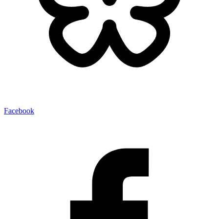
Facebook