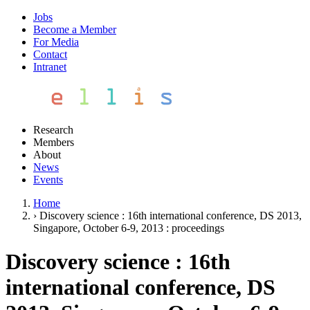
Jobs
Become a Member
For Media
Contact
Intranet
Research
Members
About
News
Events
Home
›
Discovery science : 16th international conference, DS 2013,
Singapore, October 6-9, 2013 : proceedings
Discovery science : 16th
international conference, DS