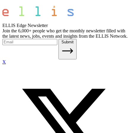
ELLIS Edge Newsletter
Join the 6,000+ people who get the monthly newsletter filled with
the latest news, jobs, events and insights from the ELLIS Network.
Submit
X