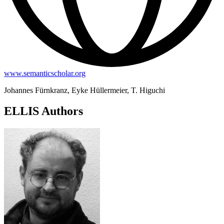
www.semanticscholar.org
Johannes Fürnkranz, Eyke Hüllermeier, T. Higuchi
ELLIS Authors