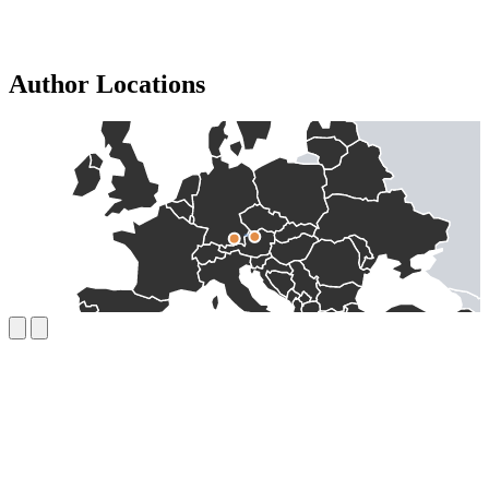
Author Locations