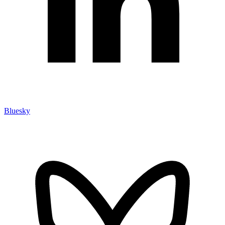
Bluesky