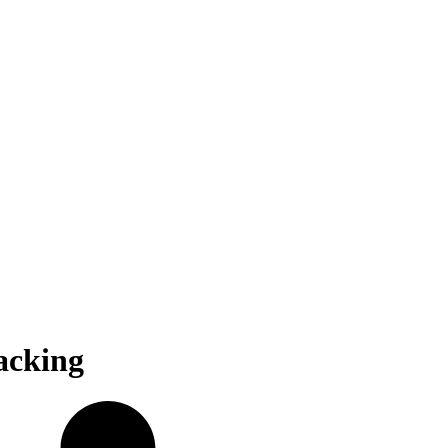
acking