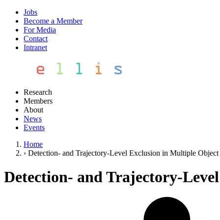
Jobs
Become a Member
For Media
Contact
Intranet
Research
Members
About
News
Events
Home
›
Detection- and Trajectory-Level Exclusion in Multiple Object
Detection- and Trajectory-Level