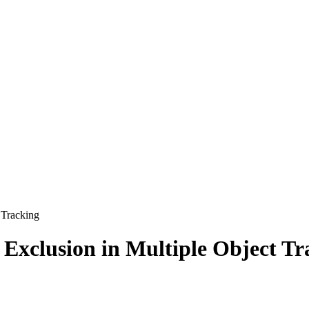
 Tracking
 Exclusion in Multiple Object Tr