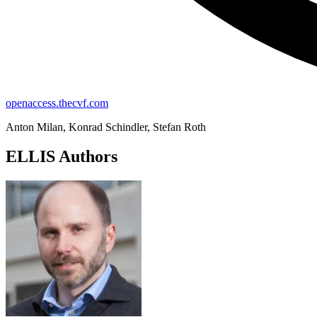
openaccess.thecvf.com
Anton Milan, Konrad Schindler, Stefan Roth
ELLIS Authors