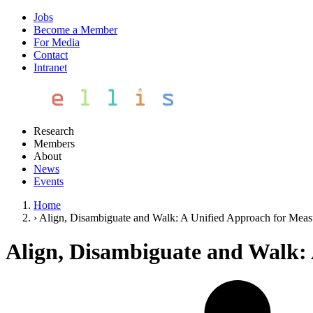
Jobs
Become a Member
For Media
Contact
Intranet
Research
Members
About
News
Events
Home
›
Align, Disambiguate and Walk: A Unified Approach for Measu
Align, Disambiguate and Walk: 