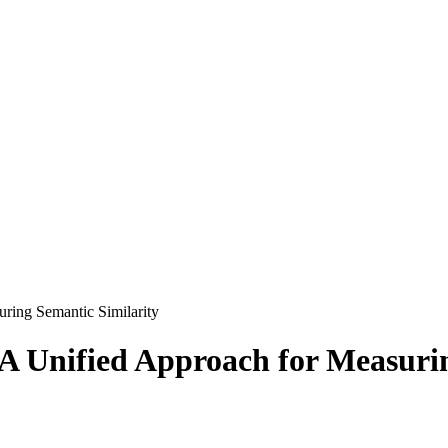
ring Semantic Similarity
A Unified Approach for Measuri