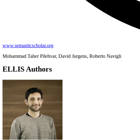
www.semanticscholar.org
Mohammad Taher Pilehvar, David Jurgens, Roberto Navigli
ELLIS Authors