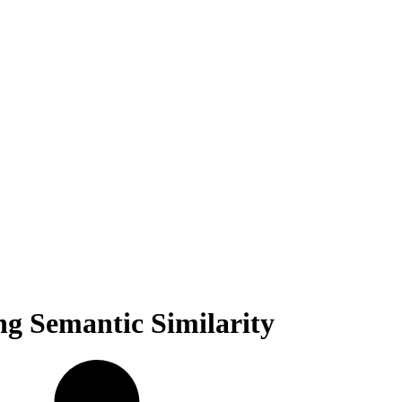
ng Semantic Similarity