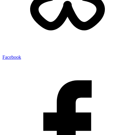
Facebook