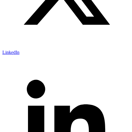
LinkedIn