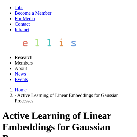
Jobs
Become a Member
For Media
Contact
Intranet
Research
Members
About
News
Events
Home
›
Active Learning of Linear Embeddings for Gaussian
Processes
Active Learning of Linear
Embeddings for Gaussian