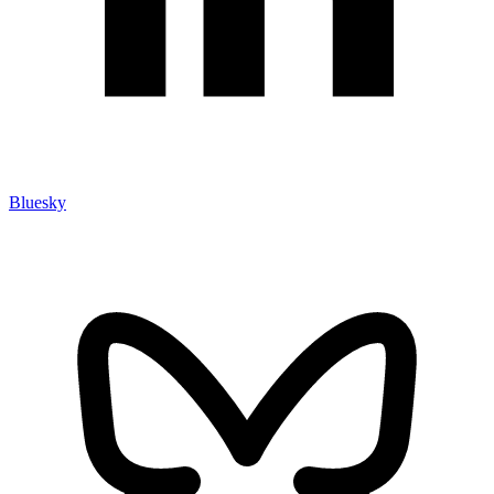
Bluesky