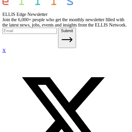
ELLIS Edge Newsletter
Join the 6,000+ people who get the monthly newsletter filled with
the latest news, jobs, events and insights from the ELLIS Network.
Submit
X