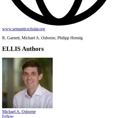
www.semanticscholar.org
R. Garnett, Michael A. Osborne, Philipp Hennig
ELLIS Authors
Michael A. Osborne
Fellow