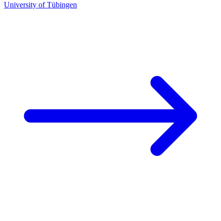
University of Tübingen