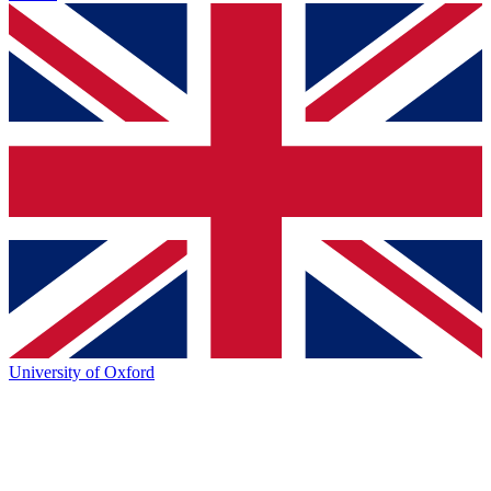
University of Oxford