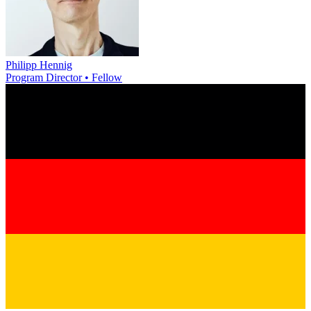
Philipp Hennig
Program Director • Fellow