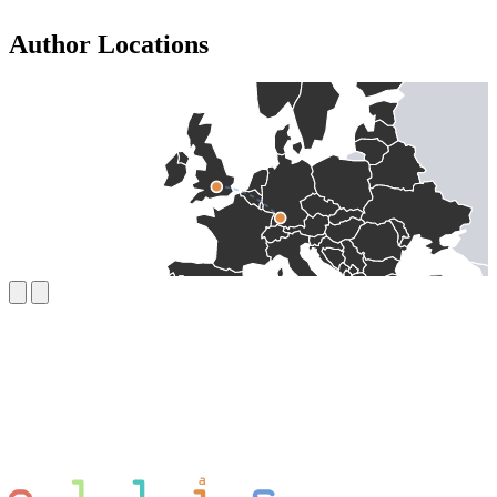
Author Locations