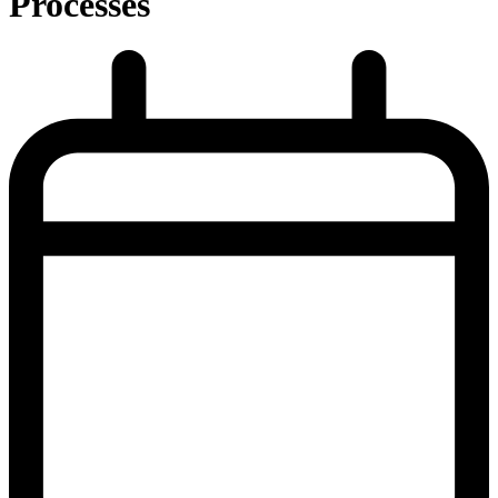
Processes