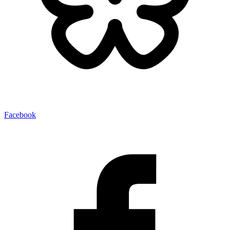
Facebook