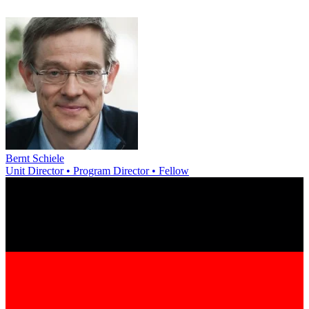
Bernt Schiele
Unit Director • Program Director • Fellow