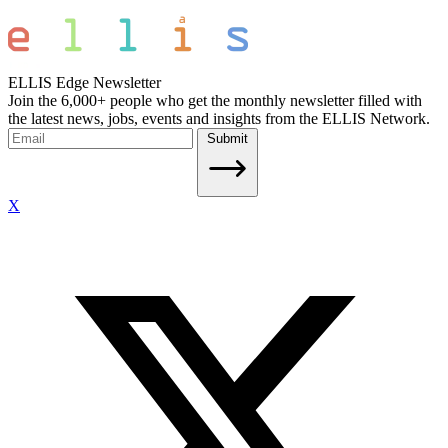
ELLIS Edge Newsletter
Join the 6,000+ people who get the monthly newsletter filled with
the latest news, jobs, events and insights from the ELLIS Network.
Submit
X