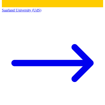
Saarland University (UdS)