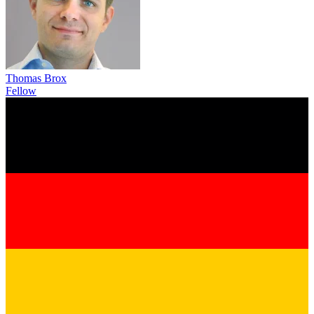
Thomas Brox
Fellow