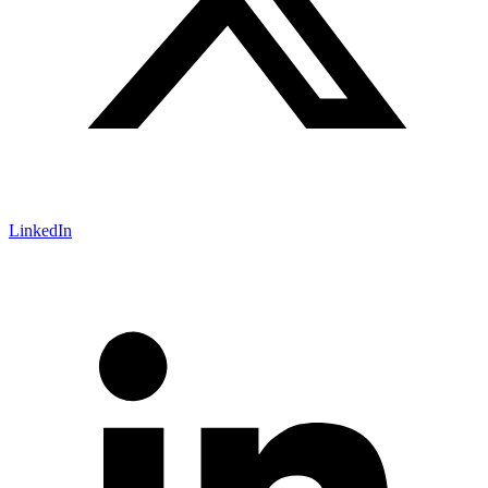
LinkedIn