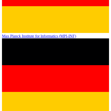
Max Planck Institute for lnformatics (MPI-INF)