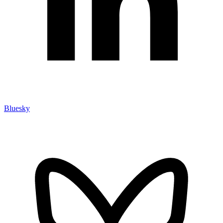
Bluesky