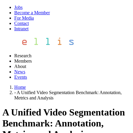
Jobs
Become a Member
For Media
Contact
Intranet
Research
Members
About
News
Events
Home
›
A Unified Video Segmentation Benchmark: Annotation,
Metrics and Analysis
A Unified Video Segmentation
Benchmark: Annotation,