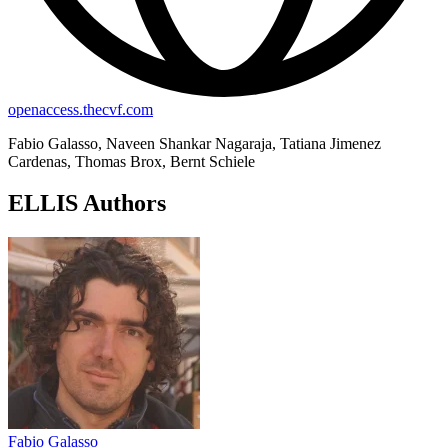
openaccess.thecvf.com
Fabio Galasso, Naveen Shankar Nagaraja, Tatiana Jimenez
Cardenas, Thomas Brox, Bernt Schiele
ELLIS Authors
Fabio Galasso