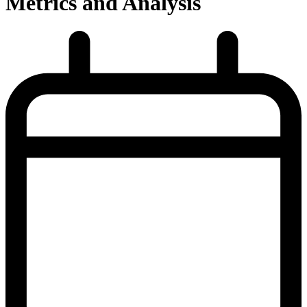
Metrics and Analysis