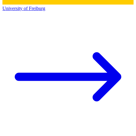
University of Freiburg