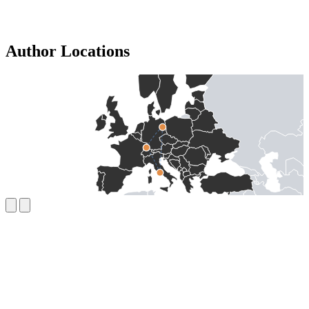
Author Locations