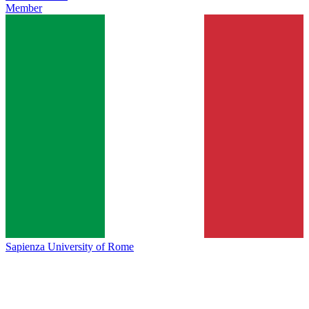
Member
Sapienza University of Rome