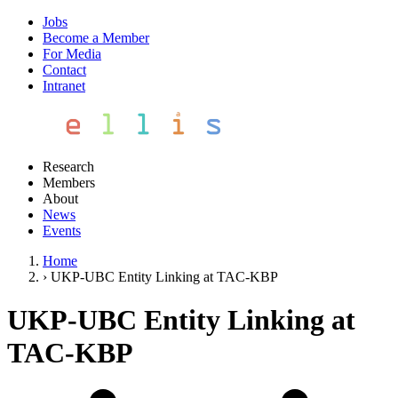
Jobs
Become a Member
For Media
Contact
Intranet
Research
Members
About
News
Events
Home
›
UKP-UBC Entity Linking at TAC-KBP
UKP-UBC Entity Linking at
TAC-KBP