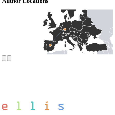
Author Locations