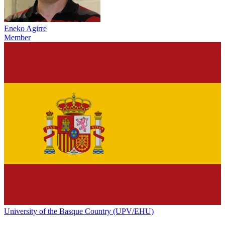
Eneko Agirre
Member
University of the Basque Country (UPV/EHU)