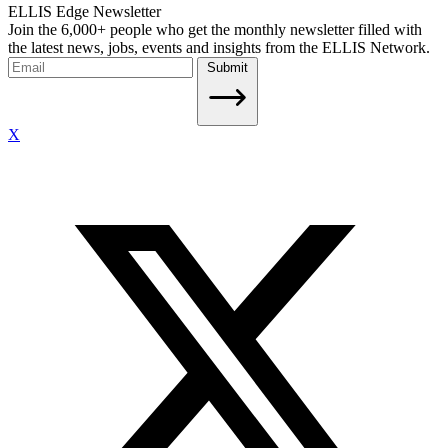
ELLIS Edge Newsletter
Join the 6,000+ people who get the monthly newsletter filled with
the latest news, jobs, events and insights from the ELLIS Network.
Submit
X