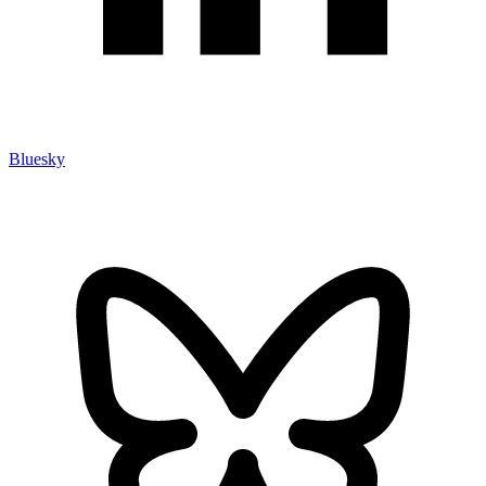
Bluesky