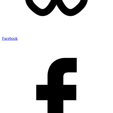
Facebook