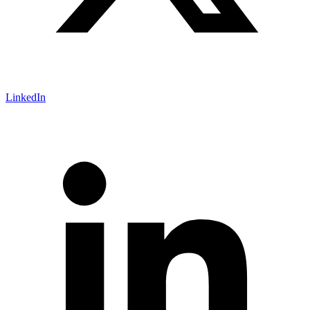
LinkedIn