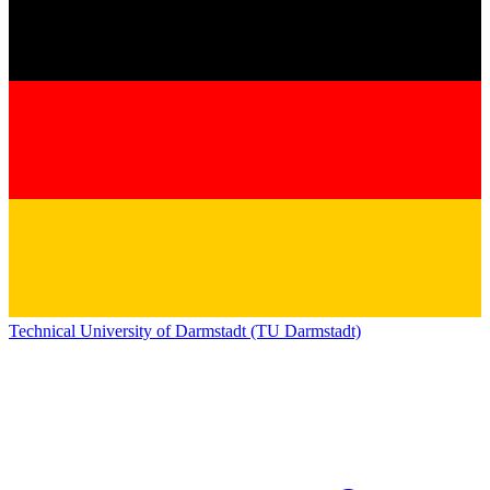
Technical University of Darmstadt (TU Darmstadt)