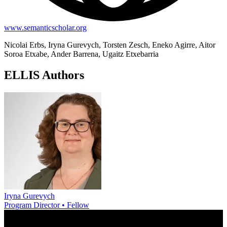
www.semanticscholar.org
Nicolai Erbs, Iryna Gurevych, Torsten Zesch, Eneko Agirre, Aitor
Soroa Etxabe, Ander Barrena, Ugaitz Etxebarria
ELLIS Authors
Iryna Gurevych
Program Director • Fellow