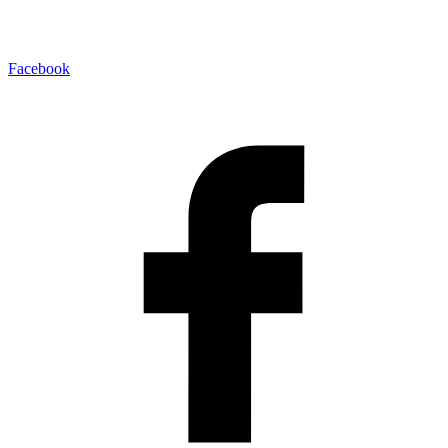
Facebook