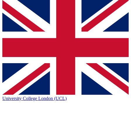
University College London (UCL)