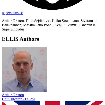
papers.nips.cc
Arthur Gretton, Dino Sejdinovic, Heiko Strathmann, Sivaraman
Balakrishnan, Massimiliano Pontil, Kenji Fukumizu, Bharath K.
Sriperumbudur
ELLIS Authors
Arthur Gretton
Unit Director • Fellow