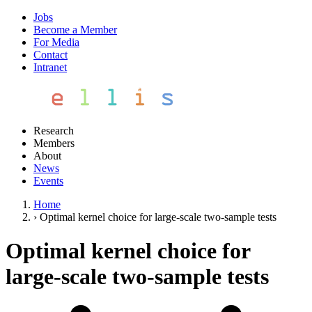
Jobs
Become a Member
For Media
Contact
Intranet
Research
Members
About
News
Events
Home
›
Optimal kernel choice for large-scale two-sample tests
Optimal kernel choice for
large-scale two-sample tests