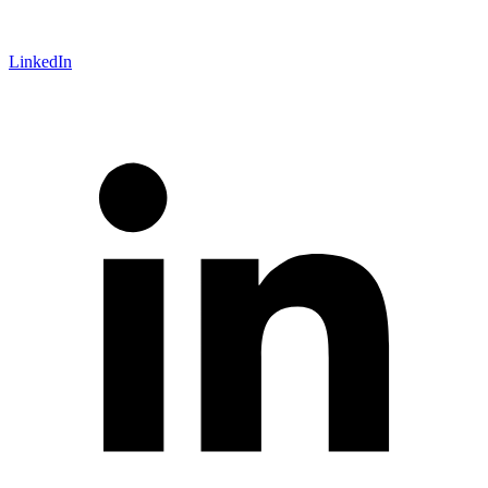
LinkedIn