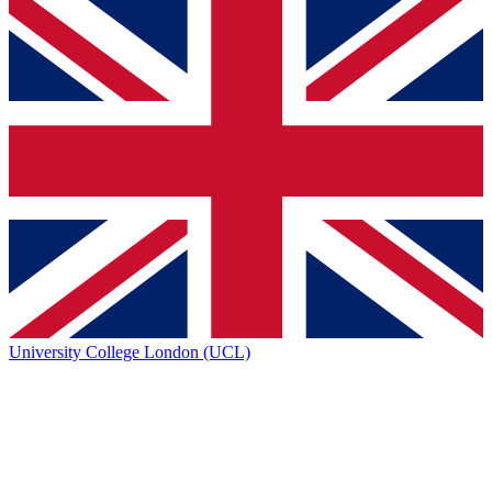
University College London (UCL)