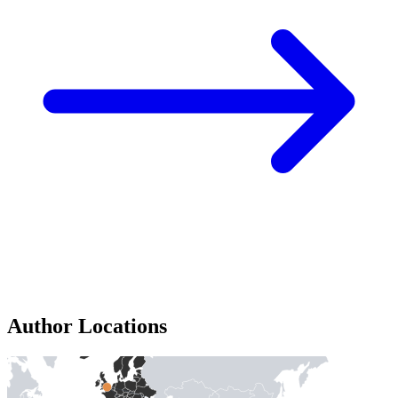
Author Locations