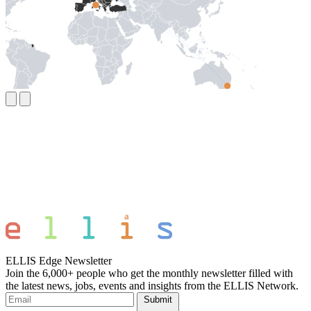
ELLIS Edge Newsletter
Join the 6,000+ people who get the monthly newsletter filled with
the latest news, jobs, events and insights from the ELLIS Network.
Submit