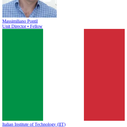
Massimiliano Pontil
Unit Director • Fellow
Italian Institute of Technology (IIT)