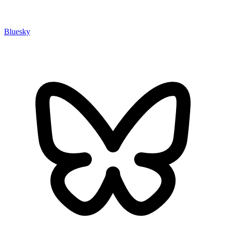
Bluesky