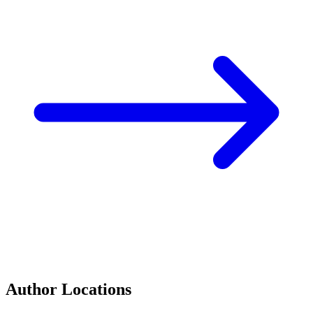
Author Locations