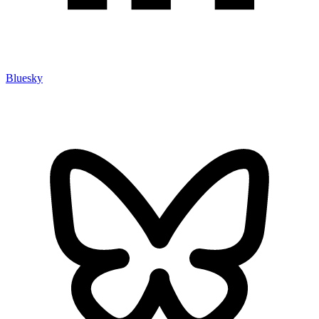
Bluesky