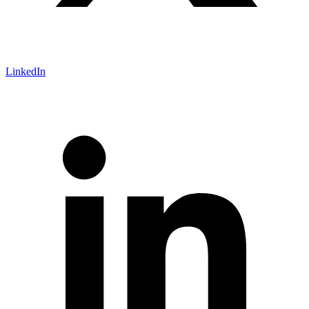
LinkedIn