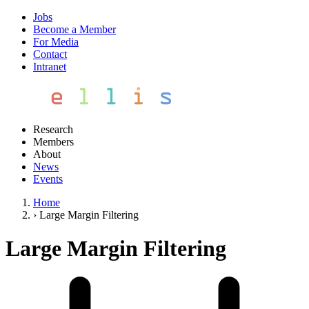
Jobs
Become a Member
For Media
Contact
Intranet
Research
Members
About
News
Events
Home
›
Large Margin Filtering
Large Margin Filtering