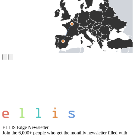
ELLIS Edge Newsletter
Join the 6,000+ people who get the monthly newsletter filled with