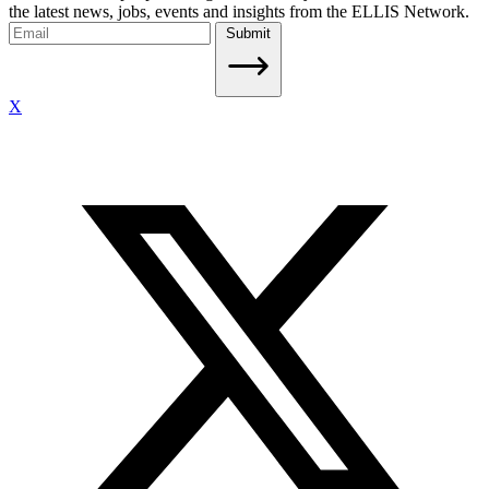
the latest news, jobs, events and insights from the ELLIS Network.
Submit
X