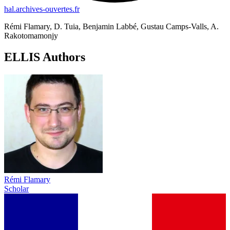
hal.archives-ouvertes.fr
Rémi Flamary, D. Tuia, Benjamin Labbé, Gustau Camps-Valls, A.
Rakotomamonjy
ELLIS Authors
Rémi Flamary
Scholar