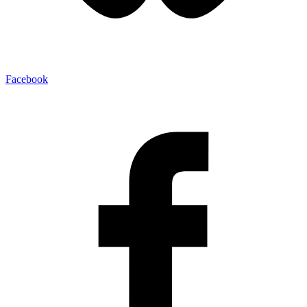
Facebook