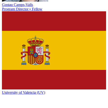
Gustau Camps-Valls
Program Director • Fellow
University of Valencia (UV)