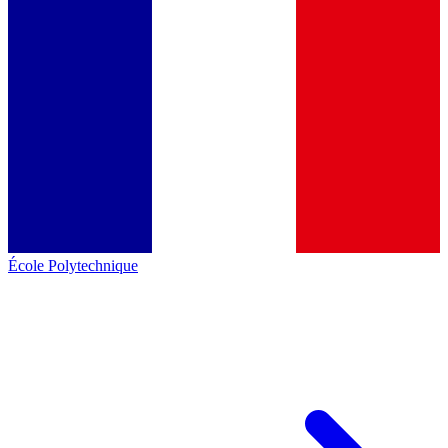
École Polytechnique