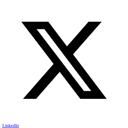
LinkedIn