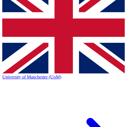
University of Manchester (UoM)