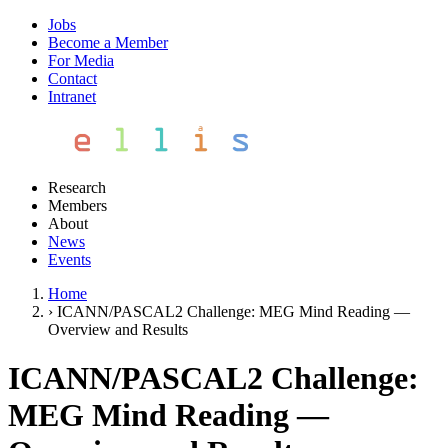
Jobs
Become a Member
For Media
Contact
Intranet
Research
Members
About
News
Events
Home
›
ICANN/PASCAL2 Challenge: MEG Mind Reading —
Overview and Results
ICANN/PASCAL2 Challenge:
MEG Mind Reading —