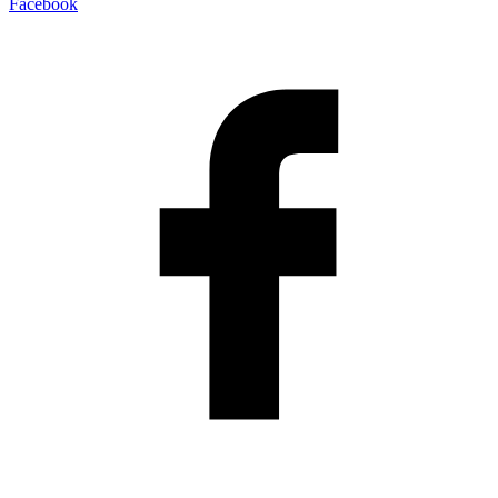
Facebook