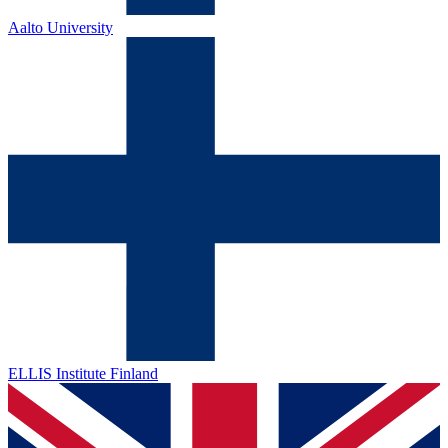
Aalto University
ELLIS Institute Finland