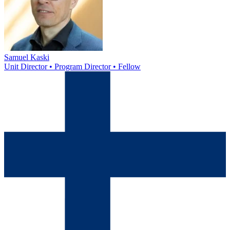
Samuel Kaski
Unit Director • Program Director • Fellow