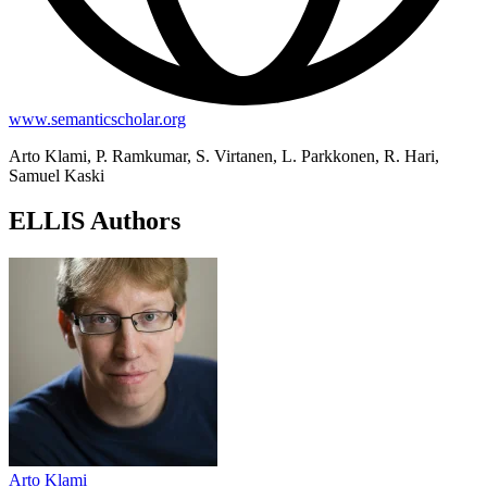
www.semanticscholar.org
Arto Klami, P. Ramkumar, S. Virtanen, L. Parkkonen, R. Hari,
Samuel Kaski
ELLIS Authors
Arto Klami