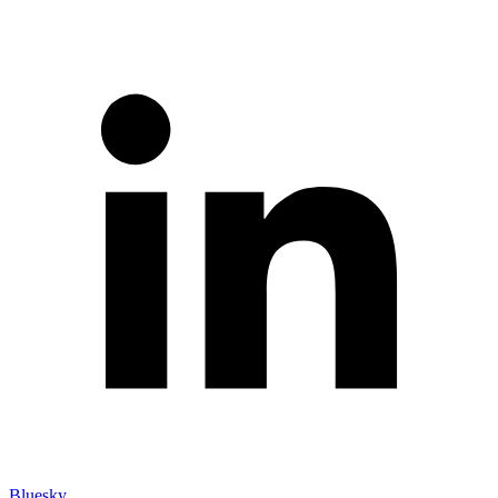
Bluesky