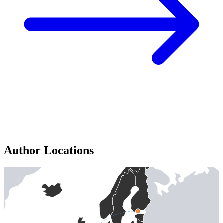
Author Locations