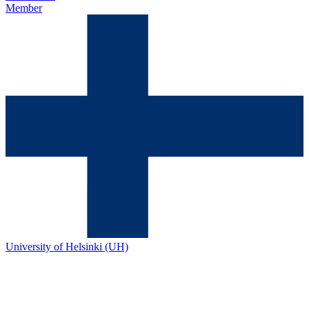
Member
University of Helsinki (UH)