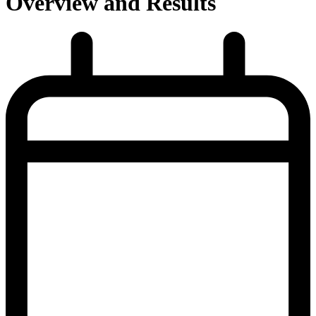
Overview and Results