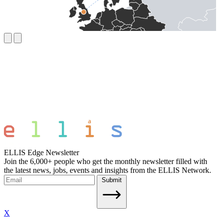
ELLIS Edge Newsletter
Join the 6,000+ people who get the monthly newsletter filled with
the latest news, jobs, events and insights from the ELLIS Network.
Submit
X