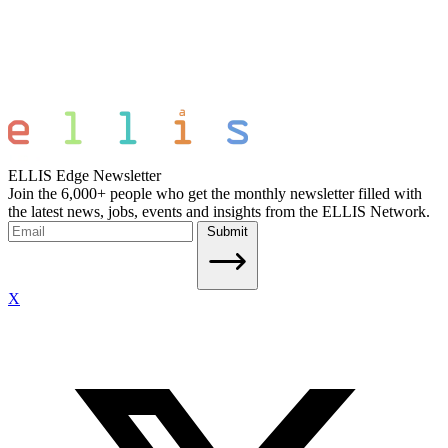
ELLIS Edge Newsletter
Join the 6,000+ people who get the monthly newsletter filled with
the latest news, jobs, events and insights from the ELLIS Network.
Submit
X