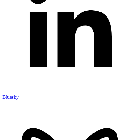
Bluesky