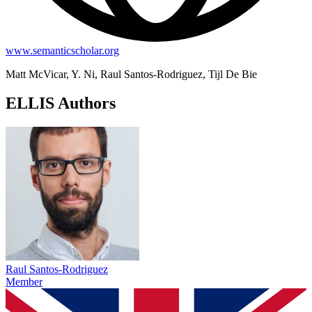
www.semanticscholar.org
Matt McVicar, Y. Ni, Raul Santos-Rodriguez, Tijl De Bie
ELLIS Authors
Raul Santos-Rodriguez
Member