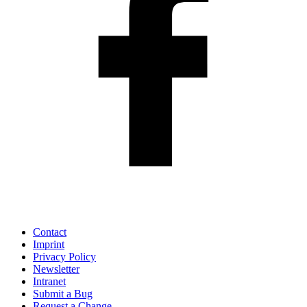
Contact
Imprint
Privacy Policy
Newsletter
Intranet
Submit a Bug
Request a Change