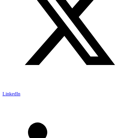
LinkedIn