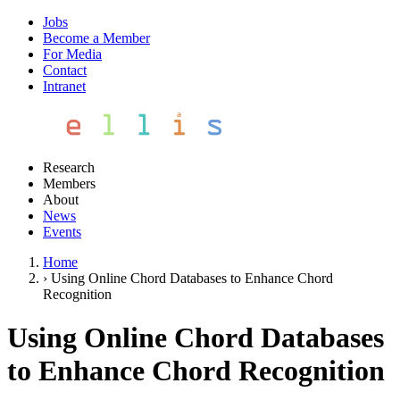
Jobs
Become a Member
For Media
Contact
Intranet
Research
Members
About
News
Events
Home
›
Using Online Chord Databases to Enhance Chord
Recognition
Using Online Chord Databases
to Enhance Chord Recognition