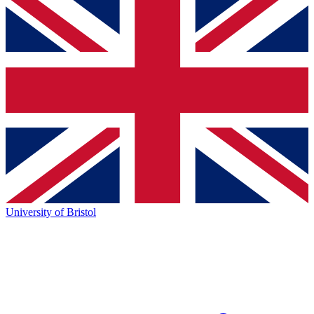
University of Bristol