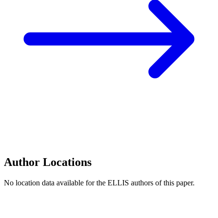
Author Locations
No location data available for the ELLIS authors of this paper.