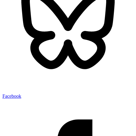
Facebook