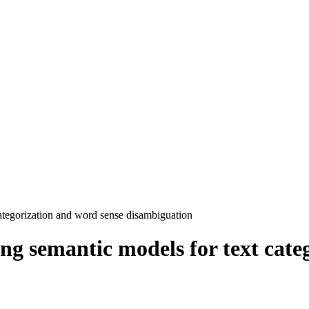
categorization and word sense disambiguation
ing semantic models for text cate