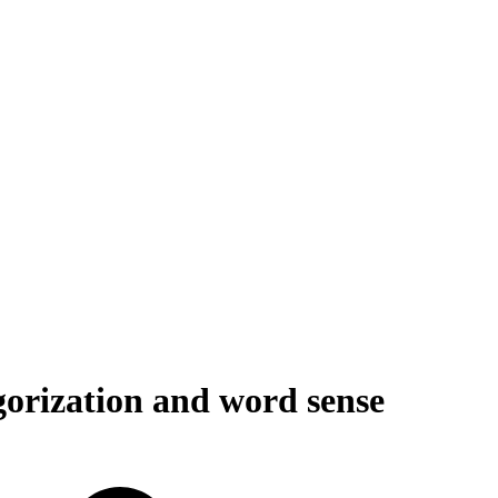
gorization and word sense