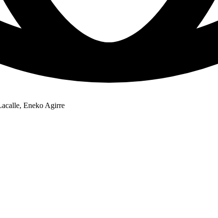
Lacalle, Eneko Agirre