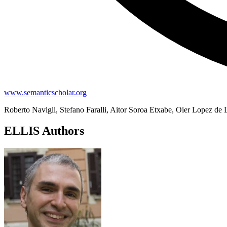
www.semanticscholar.org
Roberto Navigli, Stefano Faralli, Aitor Soroa Etxabe, Oier Lopez de 
ELLIS Authors