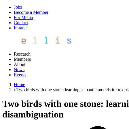
Jobs
Become a Member
For Media
Contact
Intranet
Research
Members
About
News
Events
Home
›
Two birds with one stone: learning semantic models for text 
Two birds with one stone: learn
disambiguation